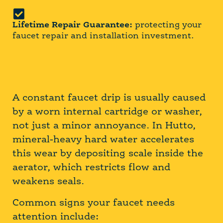
Lifetime Repair Guarantee:
protecting your
faucet repair and installation investment.
A constant faucet drip is usually caused
by a worn internal cartridge or washer,
not just a minor annoyance. In Hutto,
mineral-heavy hard water accelerates
this wear by depositing scale inside the
aerator, which restricts flow and
weakens seals.
Common signs your faucet needs
attention include: