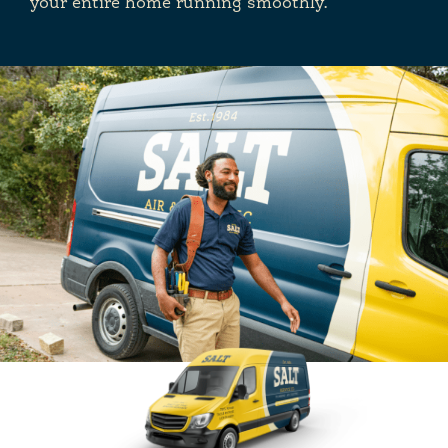
your entire home running smoothly.