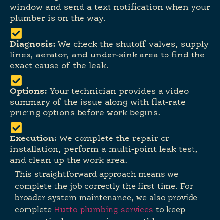
window and send a text notification when your
plumber is on the way.
Diagnosis:
We check the shutoff valves, supply
lines, aerator, and under-sink area to find the
exact cause of the leak.
Options:
Your technician provides a video
summary of the issue along with flat-rate
pricing options before work begins.
Execution:
We complete the repair or
installation, perform a multi-point leak test,
and clean up the work area.
This straightforward approach means we
complete the job correctly the first time. For
broader system maintenance, we also provide
complete
Hutto plumbing services
to keep