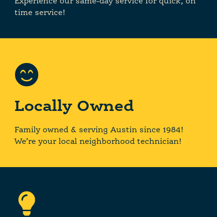
Experience our same-day service for quick, on
time service!
Locally Owned
Family owned & serving Austin since 1984!
We’re your local neighborhood technician!