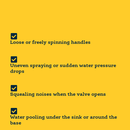
Loose or freely spinning handles
Uneven spraying or sudden water pressure
drops
Squealing noises when the valve opens
Water pooling under the sink or around the
base