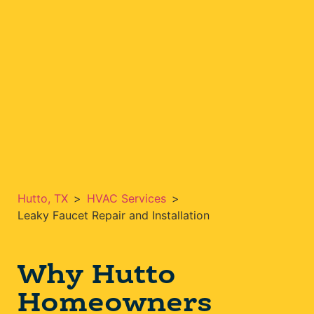
Hutto, TX
>
HVAC Services
>
Leaky Faucet Repair and Installation
Why Hutto
Homeowners