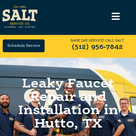
SAME DAY SERVICE! CALL SALT
Schedule Service
(512) 956-7842
Leaky Faucet
Repair and
Installation in
Hutto, TX