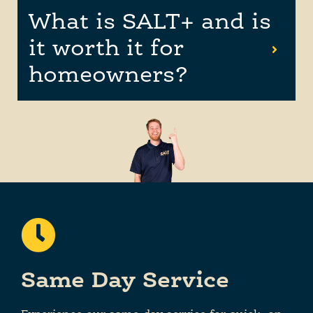
What is SALT+ and is
it worth it for
homeowners?
Same Day Service