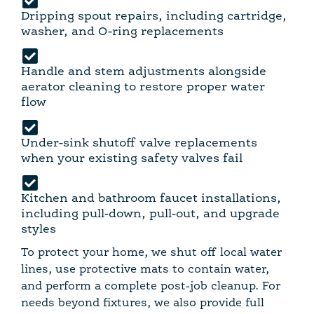
Dripping spout repairs, including cartridge,
washer, and O-ring replacements
Handle and stem adjustments alongside
aerator cleaning to restore proper water
flow
Under-sink shutoff valve replacements
when your existing safety valves fail
Kitchen and bathroom faucet installations,
including pull-down, pull-out, and upgrade
styles
To protect your home, we shut off local water
lines, use protective mats to contain water,
and perform a complete post-job cleanup. For
needs beyond fixtures, we also provide full