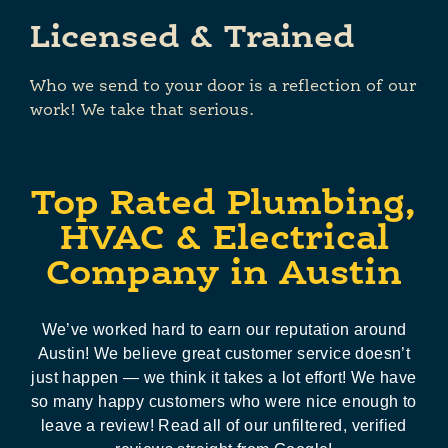
Licensed & Trained
Who we send to your door is a reflection of our
work! We take that serious.
Top Rated Plumbing,
HVAC & Electrical
Company in Austin
We’ve worked hard to earn our reputation around
Austin! We believe great customer service doesn’t
just happen — we think it takes a lot effort! We have
so many happy customers who were nice enough to
leave a review! Read all of our unfiltered, verified