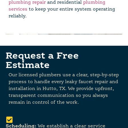
plumbing repair
and residential
plumbing
services
to keep your entire system operating
reliably.
Request a Free
Estimate
Our licensed plumbers use a clear, step-by-step
process to handle every leaky faucet repair and
installation in Hutto, TX. We provide upfront,
transparent communication so you always
remain in control of the work.
Scheduling:
We establish a clear service