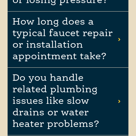
or losing pressure?
How long does a
typical faucet repair
or installation
appointment take?
Do you handle
related plumbing
issues like slow
drains or water
heater problems?