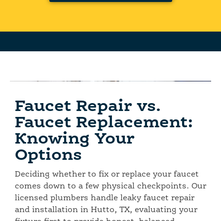
Faucet Repair vs.
Faucet Replacement:
Knowing Your
Options
Deciding whether to fix or replace your faucet
comes down to a few physical checkpoints. Our
licensed plumbers handle leaky faucet repair
and installation in Hutto, TX, evaluating your