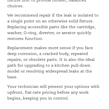
fixture first to provide honest, balanced
choices.
We recommend repair if the leak is isolated to
a single point on an otherwise solid fixture.
Replacing accessible parts like the cartridge,
washer, O-ring, diverter, or aerator quickly
restores function.
Replacement makes more sense if you face
deep corrosion, a cracked body, repeated
repairs, or obsolete parts. It is also the ideal
path for upgrading to a kitchen pull-down
model or resolving widespread leaks at the
base.
Your technician will present your options with
upfront, flat-rate pricing before any work
begins, keeping you in control.