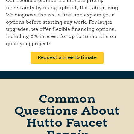
Our licensed plumbers eliminate pricing
uncertainty by using upfront, flat-rate pricing.
We diagnose the issue first and explain your
options before starting any work. For larger
upgrades, we offer flexible financing options,
including 0% interest for up to 18 months on
qualifying projects.
Request a Free Estimate
Common
Questions About
Hutto Faucet