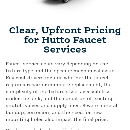
Clear, Upfront Pricing
for Hutto Faucet
Services
Faucet service costs vary depending on the
fixture type and the specific mechanical issue.
Key cost drivers include whether the faucet
requires repair or complete replacement, the
complexity of the fixture style, accessibility
under the sink, and the condition of existing
shutoff valves and supply lines. Severe mineral
buildup, corrosion, and the need for new
mounting holes also impact the final price.