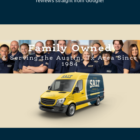
reviews straight from Google!
Family Owned
& Serving the Austin, Tx Area Since
1984