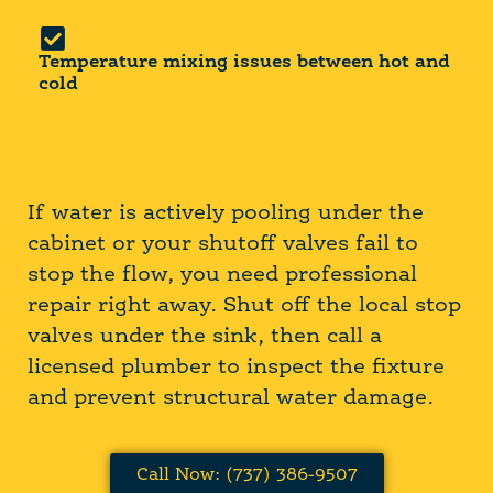
Temperature mixing issues between hot and
cold
If water is actively pooling under the
cabinet or your shutoff valves fail to
stop the flow, you need professional
repair right away. Shut off the local stop
valves under the sink, then call a
licensed plumber to inspect the fixture
and prevent structural water damage.
Call Now: (737) 386-9507