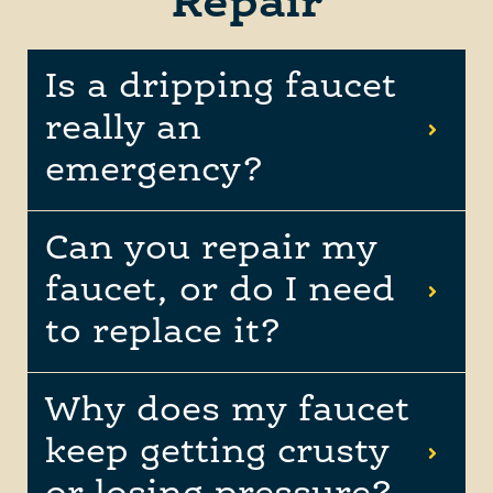
Repair
Is a dripping faucet
really an
emergency?
Can you repair my
faucet, or do I need
to replace it?
Why does my faucet
keep getting crusty