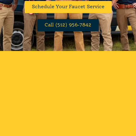
Schedule Your Faucet Service
Call (512) 956-7842