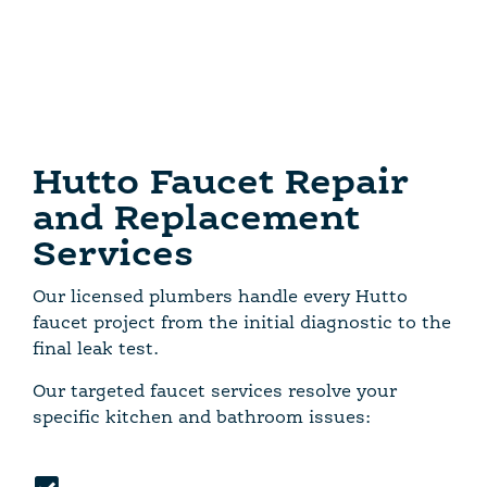
Hutto Faucet Repair
and Replacement
Services
Our licensed plumbers handle every Hutto
faucet project from the initial diagnostic to the
final leak test.
Our targeted faucet services resolve your
specific kitchen and bathroom issues: