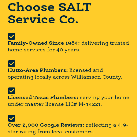
Choose SALT
Service Co.
Family-Owned Since 1984:
delivering trusted
home services for 40 years.
Hutto-Area Plumbers:
licensed and
operating locally across Williamson County.
Licensed Texas Plumbers:
serving your home
under master license LIC# M-44221.
Over 2,000 Google Reviews:
reflecting a 4.9-
star rating from local customers.