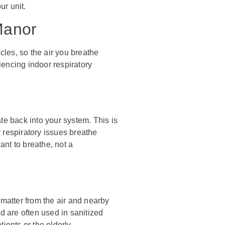
ur unit.
 Manor
icles, so the air you breathe
encing indoor respiratory
late back into your system. This is
 respiratory issues breathe
want to breathe, not a
 matter from the air and nearby
d are often used in sanitized
ients or the elderly.