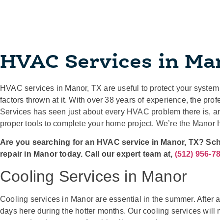
HVAC Services in Ma
HVAC services in Manor, TX are useful to protect your system 
factors thrown at it. With over 38 years of experience, the p
Services has seen just about every HVAC problem there is, a
proper tools to complete your home project. We’re the Manor
Are you searching for an HVAC service in Manor, TX? Sc
repair in Manor today. Call our expert team at,
(512) 956-7
Cooling Services in Manor
Cooling services in Manor are essential in the summer. After 
days here during the hotter months. Our cooling services will