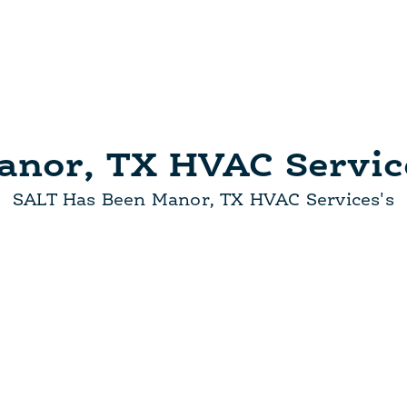
anor, TX HVAC Servic
SALT Has Been Manor, TX HVAC Services's