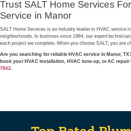
Trust SALT Home Services Fo
Service in Manor
SALT Home Services is an industry leader in HVAC service in
neighborhoods. In business since 1984, our expert technicians
each project we complete. When you choose SALT, you are cho
Are you searching for reliable HVAC service in Manor, TX?
book your HVAC installation, HVAC tune-up, or AC repair 
7842
.