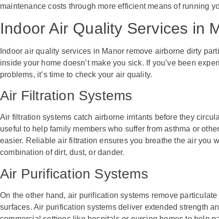
maintenance costs through more efficient means of running yo
Indoor Air Quality Services in
Indoor air quality services in Manor remove airborne dirty part
inside your home doesn’t make you sick. If you’ve been experi
problems, it’s time to check your air quality.
Air Filtration Systems
Air filtration systems catch airborne irritants before they circu
useful to help family members who suffer from asthma or other
easier. Reliable air filtration ensures you breathe the air you 
combination of dirt, dust, or dander.
Air Purification Systems
On the other hand, air purification systems remove particulate
surfaces. Air purification systems deliver extended strength an
commercial settings like hospitals or nursing homes to help pat