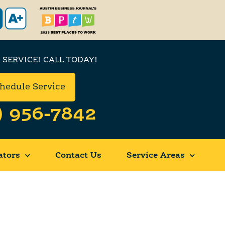
 SERVICE! CALL TODAY!
hedule Service
) 956-7842
ators
Contact Us
Service Areas