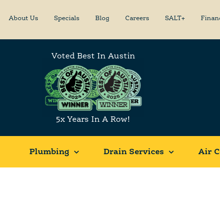
About Us
Specials
Blog
Careers
SALT+
Finan
Voted Best In Austin
5x Years In A Row!
Plumbing
Drain Services
Air C