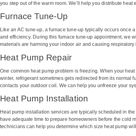
you step out of the warm room. We’ll help you distribute heat
Furnace Tune-Up
Like an AC tune-up, a furnace tune-up typically occurs once a 
and efficiency. During this furnace tune-up appointment, we w
materials are harming your indoor air and causing respiratory 
Heat Pump Repair
One common heat pump problem is freezing. When your heat p
winter, refrigerant sometimes gets redirected from its normal 
contacts your outdoor coil. We can help you unfreeze your sy
Heat Pump Installation
Heat pump installation services are typically scheduled in the 
have adequate time to prepare homeowners before the cold mo
technicians can help you determine which size heat pump will