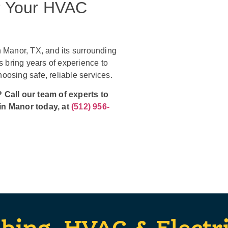
r Your HVAC
 Manor, TX, and its surrounding
 bring years of experience to
osing safe, reliable services.
 Call our team of experts to
in Manor today, at
(512) 956-