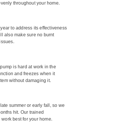
 evenly throughout your home.
year to address its effectiveness
ill also make sure no burnt
issues.
ump is hard at work in the
function and freezes when it
stem without damaging it.
late summer or early fall, so we
nths hit. Our trained
 work best for your home.