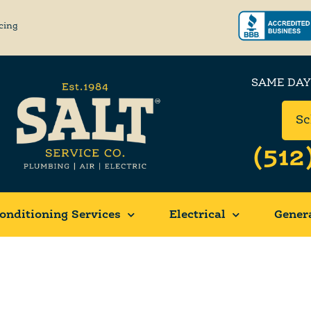
cing
SAME DAY
Sc
(512
onditioning Services
Electrical
Gener