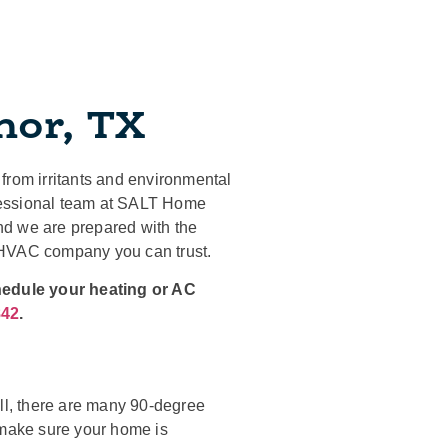
nor, TX
from irritants and environmental
rofessional team at SALT Home
nd we are prepared with the
 HVAC company you can trust.
hedule your heating or AC
842
.
all, there are many 90-degree
 make sure your home is