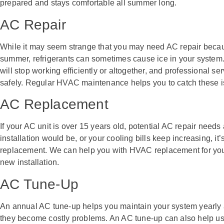
prepared and stays comfortable all summer long.
AC Repair
While it may seem strange that you may need AC repair becaus
summer, refrigerants can sometimes cause ice in your system
will stop working efficiently or altogether, and professional se
safely. Regular HVAC maintenance helps you to catch these i
AC Replacement
If your AC unit is over 15 years old, potential AC repair need
installation would be, or your cooling bills keep increasing, it’
replacement. We can help you with HVAC replacement for your 
new installation.
AC Tune-Up
An annual AC tune-up helps you maintain your system yearly 
they become costly problems. An AC tune-up can also help us