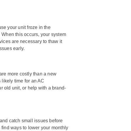
e your unit froze in the
. When this occurs, your system
rvices are necessary to thaw it
ssues early.
s are more costly than a new
s likely time for an AC
old unit, or help with a brand-
and catch small issues before
 find ways to lower your monthly