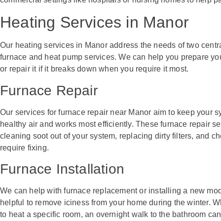
Heating Services in Manor
Our heating services in Manor address the needs of two centra
furnace and heat pump services. We can help you prepare you
or repair it if it breaks down when you require it most.
Furnace Repair
Our services for furnace repair near Manor aim to keep your sy
healthy air and works most efficiently. These furnace repair se
cleaning soot out of your system, replacing dirty filters, and c
require fixing.
Furnace Installation
We can help with furnace replacement or installing a new mode
helpful to remove iciness from your home during the winter. W
to heat a specific room, an overnight walk to the bathroom c