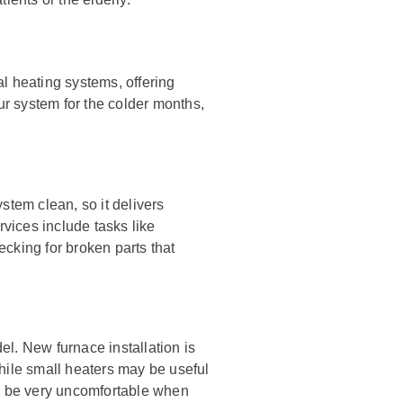
l heating systems, offering
r system for the colder months,
stem clean, so it delivers
rvices include tasks like
hecking for broken parts that
l. New furnace installation is
hile small heaters may be useful
an be very uncomfortable when