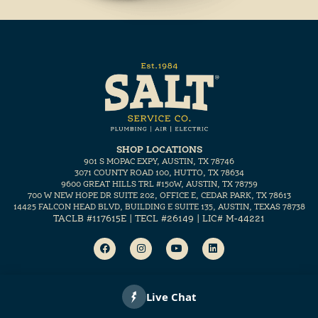
SHOP LOCATIONS
901 S MOPAC EXPY, AUSTIN, TX 78746
3071 COUNTY ROAD 100, HUTTO, TX 78634
9600 GREAT HILLS TRL #150W, AUSTIN, TX 78759
700 W NEW HOPE DR SUITE 202, OFFICE E, CEDAR PARK, TX 78613
14425 FALCON HEAD BLVD, BUILDING E SUITE 135, AUSTIN, TEXAS 78738
TACLB #117615E | TECL #26149 | LIC# M-44221
Copyright 2026 SALT, Inc.
Marketing for home services by
ETHOS.