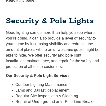
Retrofitting page.
Security & Pole Lights
Good lighting can do more than help you see where
you’re going. It can also provide a level of security to
your home by increasing visibility and reducing the
amount of places where an unwelcome guest might be
able to hide. We offer security and pole light
installation, maintenance, and repair for the safety and
protection of all of our customers.
Our Security & Pole Light Services
Outdoor Lighting Maintenance
Lamp and Ballast Replacement
Regular Site Inspections & Cleaning
Repair of Underground or In-Pole Line Breaks