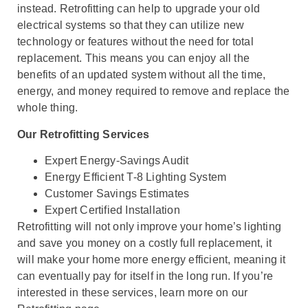
instead. Retrofitting can help to upgrade your old
electrical systems so that they can utilize new
technology or features without the need for total
replacement. This means you can enjoy all the
benefits of an updated system without all the time,
energy, and money required to remove and replace the
whole thing.
Our Retrofitting Services
Expert Energy-Savings Audit
Energy Efficient T-8 Lighting System
Customer Savings Estimates
Expert Certified Installation
Retrofitting will not only improve your home’s lighting
and save you money on a costly full replacement, it
will make your home more energy efficient, meaning it
can eventually pay for itself in the long run. If you’re
interested in these services, learn more on our