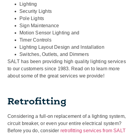
Lighting
Security Lights
Pole Lights
Sign Maintenance
Motion Sensor Lighting and
Timer Controls
Lighting Layout Design and Installation
Switches, Outlets, and Dimmers
SALT has been providing high quality lighting services
to our customers since 1983. Read on to learn more
about some of the great services we provide!
Retrofitting
Considering a full-on replacement of a lighting system,
circuit breaker, or even your entire electrical system?
Before you do, consider
retrofitting services from SALT