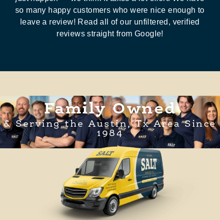
so many happy customers who were nice enough to
leave a review! Read all of our unfiltered, verified
reviews straight from Google!
Family Owned
& Serving the Austin, Tx Area Since
1984