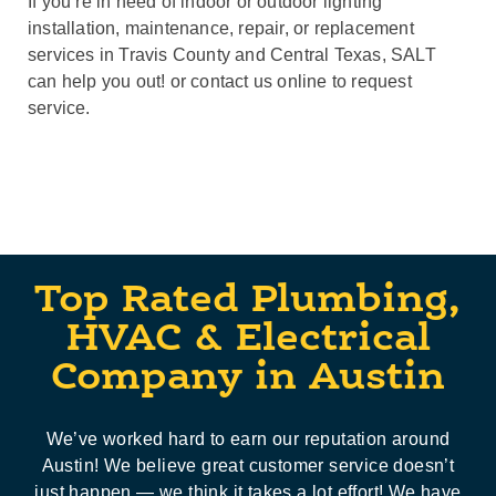
If you’re in need of indoor or outdoor lighting
installation, maintenance, repair, or replacement
services in Travis County and Central Texas, SALT
can help you out! or contact us online to request
service.
Top Rated Plumbing,
HVAC & Electrical
Company in Austin
We’ve worked hard to earn our reputation around
Austin! We believe great customer service doesn’t
just happen — we think it takes a lot effort! We have