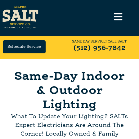
SAME DAY SERVICE! CALL SALT
Schedule Service
(512) 956-7842
Same-Day Indoor
& Outdoor
Lighting
What To Update Your Lighting? SALTs
Expert Electricians Are Around The
Corner! Locally Owned & Family