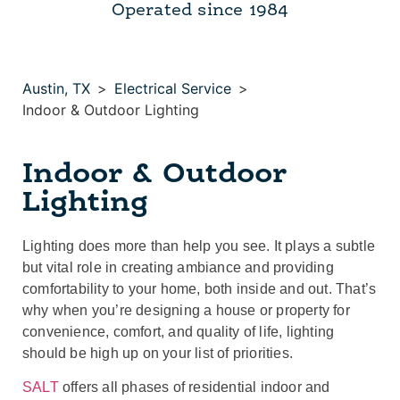
Operated since 1984
Austin, TX
>
Electrical Service
>
Indoor & Outdoor Lighting
Indoor & Outdoor
Lighting
Lighting does more than help you see. It plays a subtle
but vital role in creating ambiance and providing
comfortability to your home, both inside and out. That’s
why when you’re designing a house or property for
convenience, comfort, and quality of life, lighting
should be high up on your list of priorities.
SALT
offers all phases of residential indoor and