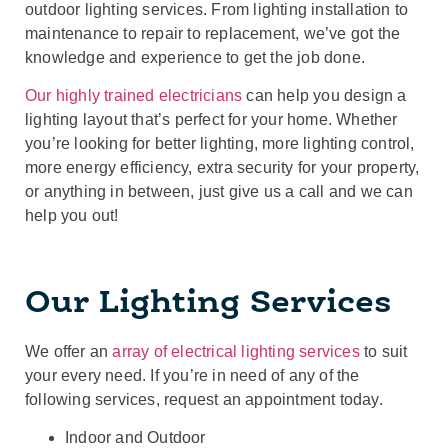
outdoor lighting services. From lighting installation to
maintenance to repair to replacement, we’ve got the
knowledge and experience to get the job done.
Our highly trained electricians
can help you design a
lighting layout that’s perfect for your home. Whether
you’re looking for better lighting, more lighting control,
more energy efficiency, extra security for your property,
or anything in between, just give us a call and we can
help you out!
Our Lighting Services
We offer an
array of electrical lighting services
to suit
your every need. If you’re in need of any of the
following services, request an appointment today.
Indoor and Outdoor