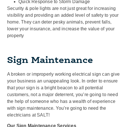
Quick Response to Storm Damage
Security & pole lights are not just great for increasing
visibility and providing an added level of safety to your
home. They can deter pesky animals, prevent falls,
lower your insurance, and increase the value of your
property
Sign Maintenance
A broken or improperly working electrical sign can give
your business an unappealing look. In order to ensure
that your sign is a bright beacon to all potential
customers, not a major deterrent, you’re going to need
the help of someone who has a wealth of experience
with sign maintenance. You’re going to need the
electricians at SALT!
Our Sign Maintenance Services