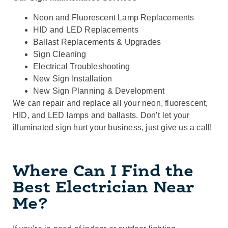
Neon and Fluorescent Lamp Replacements
HID and LED Replacements
Ballast Replacements & Upgrades
Sign Cleaning
Electrical Troubleshooting
New Sign Installation
New Sign Planning & Development
We can repair and replace all your neon, fluorescent,
HID, and LED lamps and ballasts. Don’t let your
illuminated sign hurt your business, just give us a call!
Where Can I Find the
Best Electrician Near
Me?