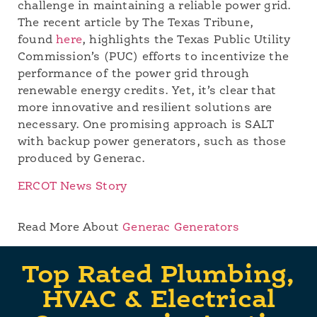
challenge in maintaining a reliable power grid.
The recent article by The Texas Tribune,
found
here
, highlights the Texas Public Utility
Commission’s (PUC) efforts to incentivize the
performance of the power grid through
renewable energy credits. Yet, it’s clear that
more innovative and resilient solutions are
necessary. One promising approach is SALT
with backup power generators, such as those
produced by Generac.
ERCOT News Story
Read More About
Generac Generators
Top Rated Plumbing,
HVAC & Electrical