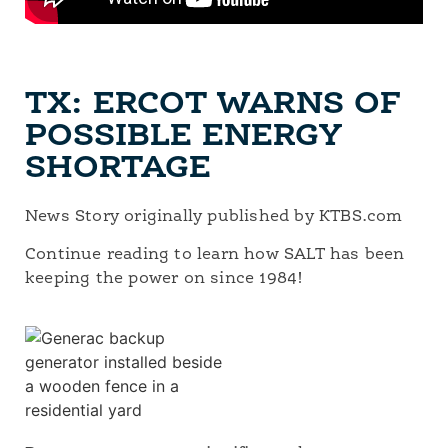
TX: ERCOT WARNS OF
POSSIBLE ENERGY
SHORTAGE
News Story originally published by KTBS.com
Continue reading to learn how SALT has been
keeping the power on since 1984!