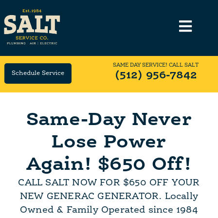
SAME DAY SERVICE! CALL SALT
Schedule Service
(512) 956-7842
Same-Day Never
Lose Power
Again! $650 Off!
CALL SALT NOW FOR $650 OFF YOUR
NEW GENERAC GENERATOR. Locally
Owned & Family Operated since 1984