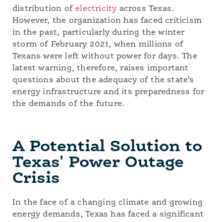
distribution of
electricity
across Texas.
However, the organization has faced criticism
in the past, particularly during the winter
storm of February 2021, when millions of
Texans were left without power for days. The
latest warning, therefore, raises important
questions about the adequacy of the state’s
energy infrastructure and its preparedness for
the demands of the future.
A Potential Solution to
Texas' Power Outage
Crisis
In the face of a changing climate and growing
energy demands, Texas has faced a significant