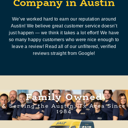
Company in Austin
We’ve worked hard to earn our reputation around
Austin! We believe great customer service doesn’t
just happen — we think it takes a lot effort! We have
so many happy customers who were nice enough to
leave a review! Read all of our unfiltered, verified
reviews straight from Google!
Family Owned
& Serving the Austin, Tx Area Since
1984