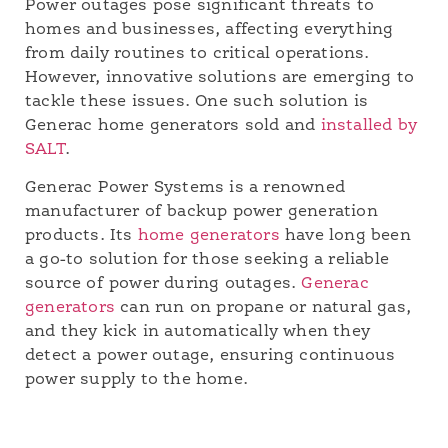
Power outages pose significant threats to
homes and businesses, affecting everything
from daily routines to critical operations.
However, innovative solutions are emerging to
tackle these issues. One such solution is
Generac home generators sold and
installed by
SALT
.
Generac Power Systems is a renowned
manufacturer of backup power generation
products. Its
home generators
have long been
a go-to solution for those seeking a reliable
source of power during outages.
Generac
generators
can run on propane or natural gas,
and they kick in automatically when they
detect a power outage, ensuring continuous
power supply to the home.