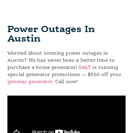
Power Outages In
Austin
Worried about looming power outages in
Austin? No has never been a better time to
purchase a home generator!
SALT
is running
special generator promotions — $650 off your
generac generator
. Call now!