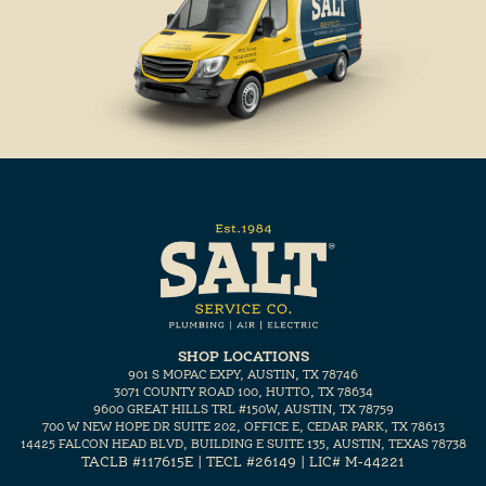
SHOP LOCATIONS
901 S MOPAC EXPY, AUSTIN, TX 78746
3071 COUNTY ROAD 100, HUTTO, TX 78634
9600 GREAT HILLS TRL #150W, AUSTIN, TX 78759
700 W NEW HOPE DR SUITE 202, OFFICE E, CEDAR PARK, TX 78613
14425 FALCON HEAD BLVD, BUILDING E SUITE 135, AUSTIN, TEXAS 78738
TACLB #117615E | TECL #26149 | LIC# M-44221