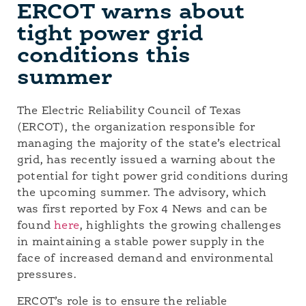
ERCOT warns about
tight power grid
conditions this
summer
The Electric Reliability Council of Texas
(ERCOT), the organization responsible for
managing the majority of the state’s electrical
grid, has recently issued a warning about the
potential for tight power grid conditions during
the upcoming summer. The advisory, which
was first reported by Fox 4 News and can be
found
here
, highlights the growing challenges
in maintaining a stable power supply in the
face of increased demand and environmental
pressures.
ERCOT’s role is to ensure the reliable