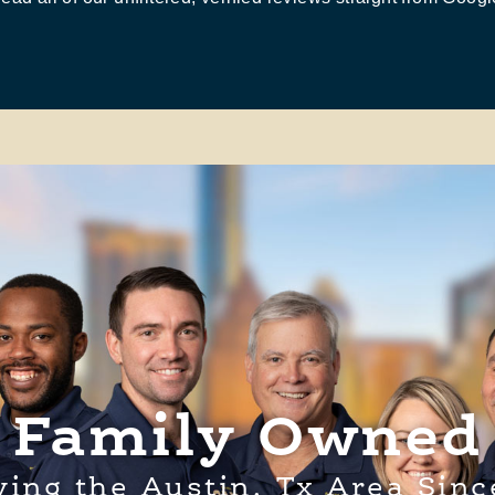
Family Owned
ving the Austin, Tx Area Sinc