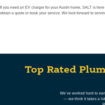
If you need an EV charger for your Austin home, SALT is here 
obtain a quote or book your service. We look forward to servi
Top Rated Plum
We’ve worked hard to earn
— we think it takes a l
R