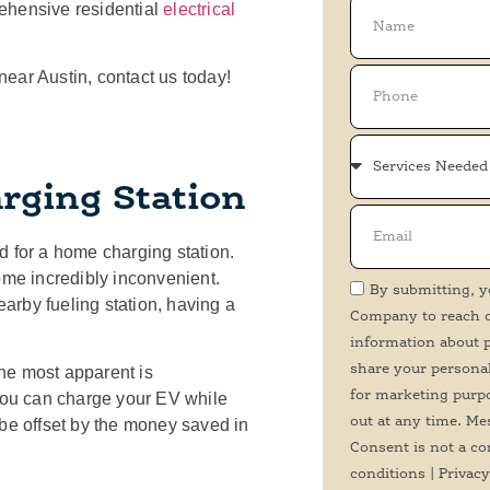
ehensive residential
electrical
 near Austin, contact us today!
rging Station
for a home charging station.
ome incredibly inconvenient.
By submitting, y
arby fueling station, having a
Company to reach ou
information about p
share your personal
he most apparent is
for marketing purp
 you can charge your EV while
out at any time. Me
ll be offset by the money saved in
Consent is not a co
conditions | Privacy