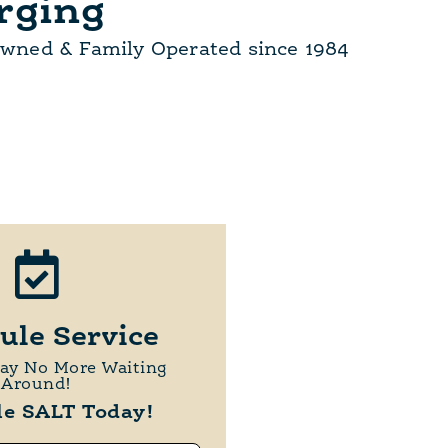
rging
Owned & Family Operated since 1984
ule Service
day No More Waiting
Around!
le SALT Today!