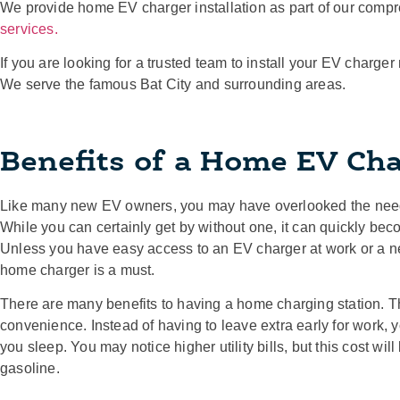
We provide home EV charger installation as part of our compr
services.
If you are looking for a trusted team to install your EV charger
We serve the famous Bat City and surrounding areas.
Benefits of a Home EV Cha
Like many new EV owners, you may have overlooked the need 
While you can certainly get by without one, it can quickly bec
Unless you have easy access to an EV charger at work or a ne
home charger is a must.
There are many benefits to having a home charging station. T
convenience. Instead of having to leave extra early for work,
you sleep. You may notice higher utility bills, but this cost wi
gasoline.