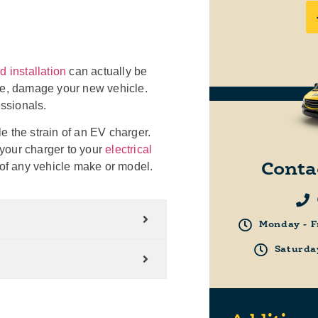
 installation
can actually be
rse, damage your new vehicle.
essionals.
e the strain of an EV charger.
t your charger to your
electrical
s of any vehicle make or model.
Conta
Monday - F
Saturda