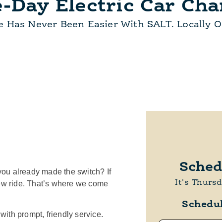
-Day Electric Car Cha
e Has Never Been Easier With SALT. Locally 
Sched
you already made the switch? If
It's Thurs
new ride. That’s where we come
Schedu
ith prompt, friendly service.