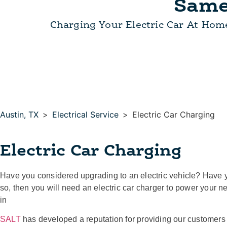
Same
Charging Your Electric Car At Hom
Austin, TX
>
Electrical Service
>
Electric Car Charging
Electric Car Charging
Have you considered upgrading to an electric vehicle? Have 
so, then you will need an electric car charger to power your 
in
SALT
has developed a reputation for providing our customers w