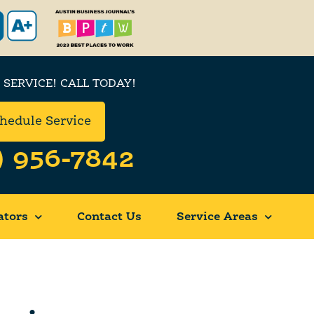
 SERVICE! CALL TODAY!
hedule Service
) 956-7842
ators
Contact Us
Service Areas