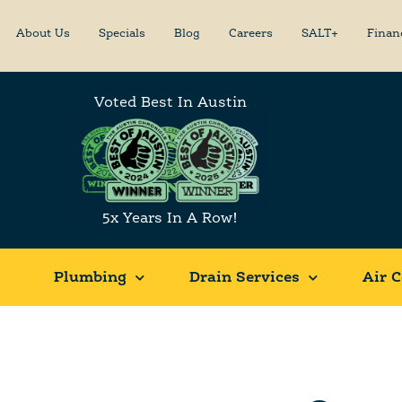
About Us
Specials
Blog
Careers
SALT+
Finan
Voted Best In Austin
5x Years In A Row!
Plumbing
Drain Services
Air C