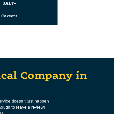
SALT+
Careers
ical Company in
ervice doesn’t just happen
nough to leave a review!
e!