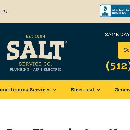
cing
SAME DAY
Sc
(512
onditioning Services
Electrical
Gener