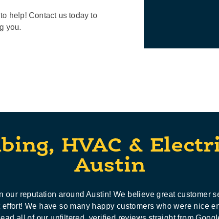
to help! Contact us today to
ng you.
bing, HVAC & Electr
Austin
 our reputation around Austin! We believe great customer s
ot effort! We have so many happy customers who were nice e
ead all of our unfiltered, verified reviews straight from Googl