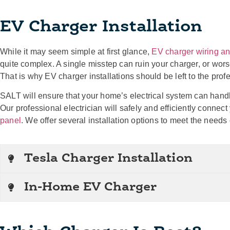
EV Charger Installation
While it may seem simple at first glance,
EV charger wiring and
quite complex. A single misstep can ruin your charger, or wo
That is why EV charger installations should be left to the prof
SALT will ensure that your home’s electrical system can handl
Our professional electrician will safely and efficiently connec
panel
. We offer several installation options to meet the need
Tesla Charger Installation
In-Home EV Charger