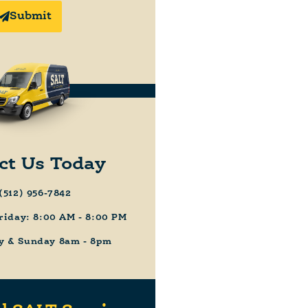
Submit
ct Us Today
(512) 956-7842
riday: 8:00 AM - 8:00 PM
y & Sunday 8am - 8pm