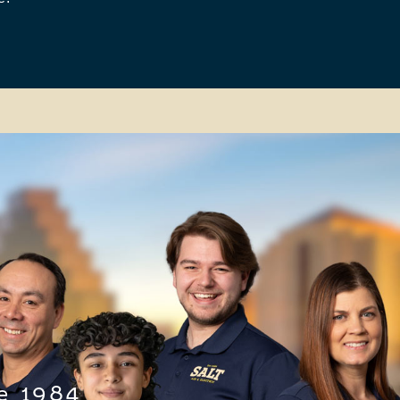
e 1984