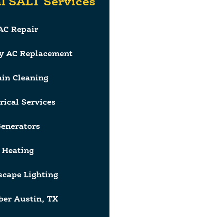
l SALT Services
AC Repair
y AC Replacement
ain Cleaning
rical Services
enerators
Heating
cape Lighting
er Austin, TX