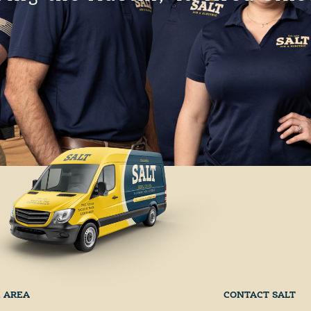
E AREA
CONTACT SALT