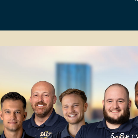
& Ser