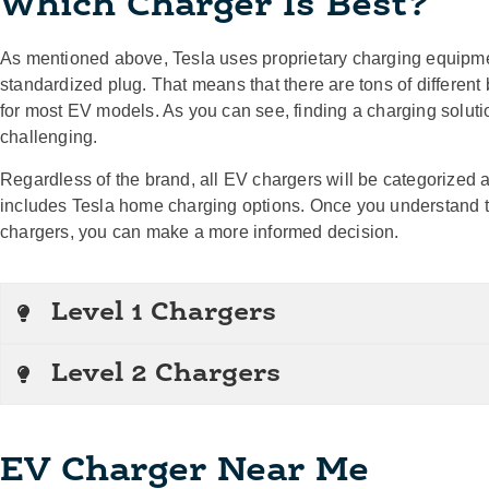
Which Charger Is Best?
As mentioned above, Tesla uses proprietary charging equipmen
standardized plug. That means that there are tons of different
for most EV models. As you can see, finding a charging solut
challenging.
Regardless of the brand, all EV chargers will be categorized a
includes Tesla home charging options. Once you understand 
chargers, you can make a more informed decision.
Level 1 Chargers
Level 2 Chargers
EV Charger Near Me