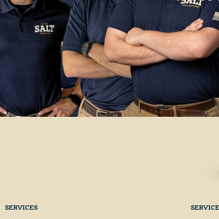
SERVICES
SERVIC