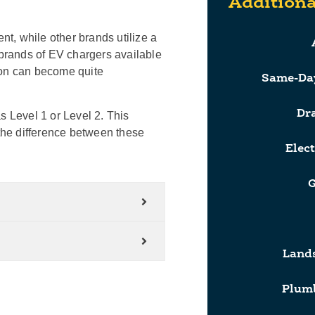
Additiona
t, while other brands utilize a
 brands of EV chargers available
ion can become quite
Same-Da
Dr
s Level 1 or Level 2. This
the difference between these
Elect
G
Lands
Plumb