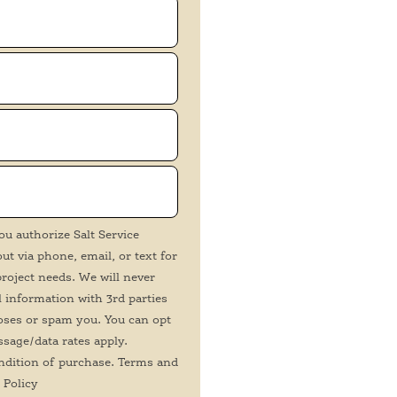
ou authorize Salt Service
t via phone, email, or text for
roject needs. We will never
 information with 3rd parties
oses or spam you. You can opt
ssage/data rates apply.
ndition of purchase. Terms and
 Policy