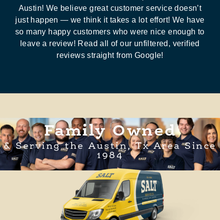
Austin! We believe great customer service doesn’t
just happen — we think it takes a lot effort! We have
so many happy customers who were nice enough to
leave a review! Read all of our unfiltered, verified
reviews straight from Google!
Family Owned
& Serving the Austin, Tx Area Since
1984