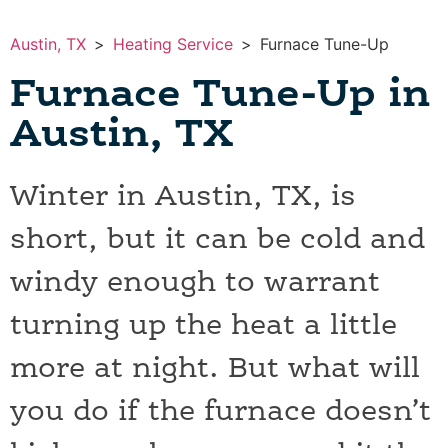
Austin, TX
>
Heating Service
>
Furnace Tune-Up
Furnace Tune-Up in
Austin, TX
Winter in Austin, TX, is
short, but it can be cold and
windy enough to warrant
turning up the heat a little
more at night. But what will
you do if the furnace doesn’t