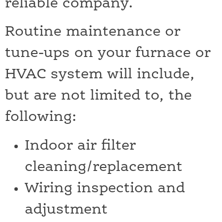
reliable company.
Routine maintenance or
tune-ups on your furnace or
HVAC system will include,
but are not limited to, the
following:
Indoor air filter
cleaning/replacement
Wiring inspection and
adjustment