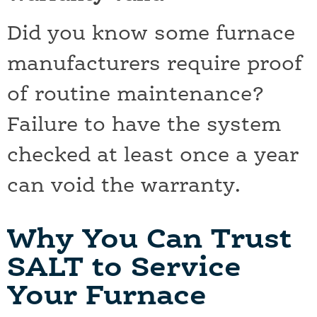
Did you know some furnace
manufacturers require proof
of routine maintenance?
Failure to have the system
checked at least once a year
can void the warranty.
Why You Can Trust
SALT to Service
Your Furnace