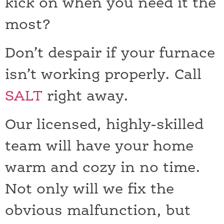
kick on when you need it the
most?
Don’t despair if your furnace
isn’t working properly. Call
SALT
right away.
Our licensed, highly-skilled
team will have your home
warm and cozy in no time.
Not only will we fix the
obvious malfunction, but