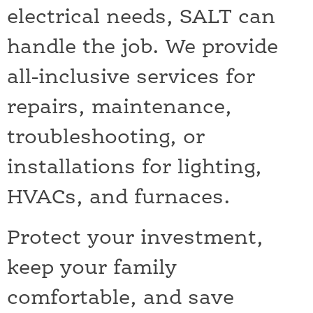
electrical needs, SALT can
handle the job. We provide
all-inclusive services for
repairs, maintenance,
troubleshooting, or
installations for lighting,
HVACs, and furnaces.
Protect your investment,
keep your family
comfortable, and save