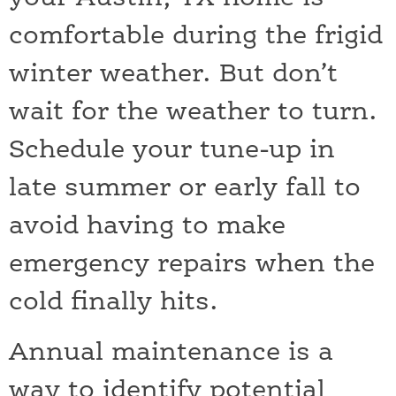
comfortable during the frigid
winter weather. But don’t
wait for the weather to turn.
Schedule your tune-up in
late summer or early fall to
avoid having to make
emergency repairs when the
cold finally hits.
Annual maintenance is a
way to identify potential