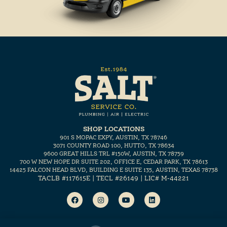
SHOP LOCATIONS
901 S MOPAC EXPY, AUSTIN, TX 78746
3071 COUNTY ROAD 100, HUTTO, TX 78634
9600 GREAT HILLS TRL #150W, AUSTIN, TX 78759
700 W NEW HOPE DR SUITE 202, OFFICE E, CEDAR PARK, TX 78613
14425 FALCON HEAD BLVD, BUILDING E SUITE 135, AUSTIN, TEXAS 78738
TACLB #117615E | TECL #26149 | LIC# M-44221