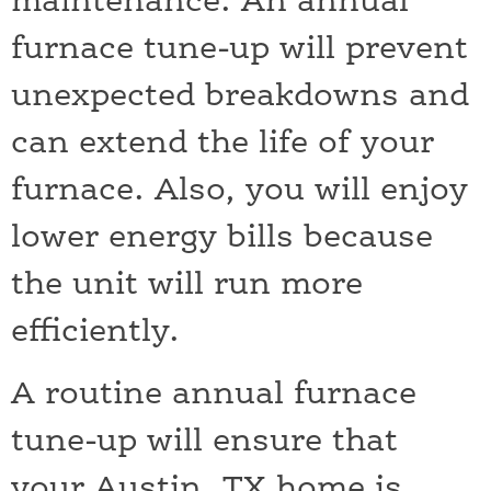
maintenance. An annual
furnace tune-up will prevent
unexpected breakdowns and
can extend the life of your
furnace. Also, you will enjoy
lower energy bills because
the unit will run more
efficiently.
A routine annual furnace
tune-up will ensure that
your Austin, TX home is