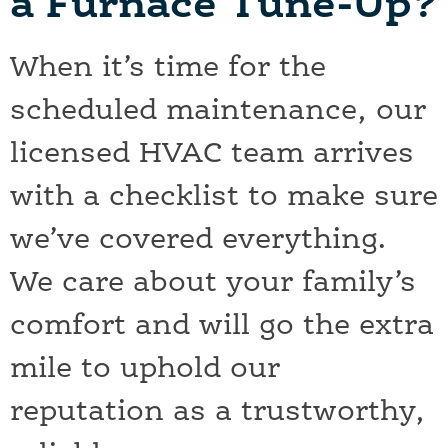
a Furnace Tune-Up?
When it’s time for the
scheduled maintenance, our
licensed HVAC team arrives
with a checklist to make sure
we’ve covered everything.
We care about your family’s
comfort and will go the extra
mile to uphold our
reputation as a trustworthy,