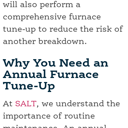
will also perform a
comprehensive furnace
tune-up to reduce the risk of
another breakdown.
Why You Need an
Annual Furnace
Tune-Up
At
SALT
, we understand the
importance of routine