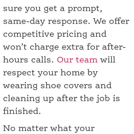
sure you get a prompt,
same-day response. We offer
competitive pricing and
won’t charge extra for after-
hours calls.
Our team
will
respect your home by
wearing shoe covers and
cleaning up after the job is
finished.
No matter what your