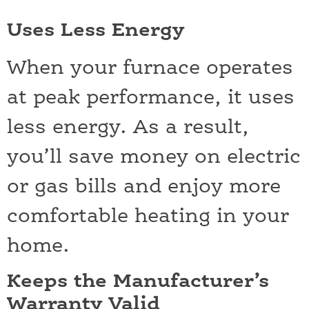
Uses Less Energy
When your furnace operates
at peak performance, it uses
less energy. As a result,
you’ll save money on electric
or gas bills and enjoy more
comfortable heating in your
home.
Keeps the Manufacturer’s
Warranty Valid