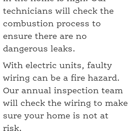
technicians will check the
combustion process to
ensure there are no
dangerous leaks.
With electric units, faulty
wiring can be a fire hazard.
Our annual inspection team
will check the wiring to make
sure your home is not at
risk.