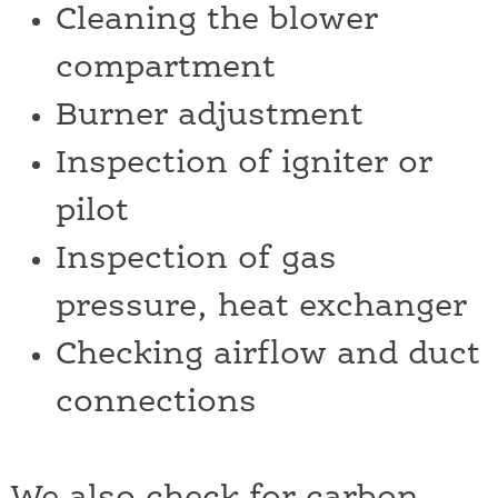
Cleaning the blower
compartment
Burner adjustment
Inspection of igniter or
pilot
Inspection of gas
pressure, heat exchanger
Checking airflow and duct
connections