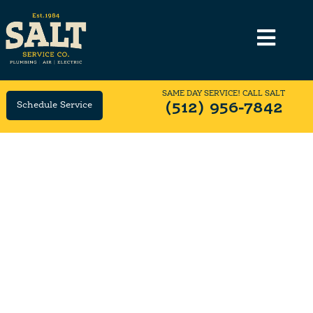
SAME DAY SERVICE! CALL SALT
Schedule Service
(512) 956-7842
Same-Day Furnace Tune-Up
Service
Need Your Furnace Tuned-Up? Call SALT Locally
Owned & Family Operated since 1984