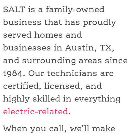
SALT is a family-owned
business that has proudly
served homes and
businesses in Austin, TX,
and surrounding areas since
1984. Our technicians are
certified, licensed, and
highly skilled in everything
electric-related
.
When you call, we’ll make