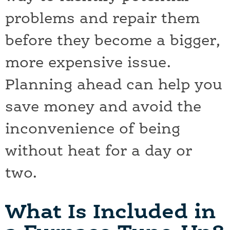
problems and repair them
before they become a bigger,
more expensive issue.
Planning ahead can help you
save money and avoid the
inconvenience of being
without heat for a day or
two.
What Is Included in