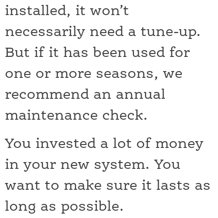
installed, it won’t
necessarily need a tune-up.
But if it has been used for
one or more seasons, we
recommend an annual
maintenance check.
You invested a lot of money
in your new system. You
want to make sure it lasts as
long as possible.