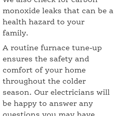
We also check for carbon
monoxide leaks that can be a
health hazard to your
family.
A routine furnace tune-up
ensures the safety and
comfort of your home
throughout the colder
season. Our electricians will
be happy to answer any
questions you may have