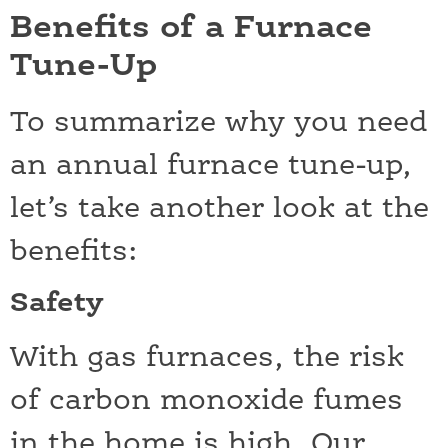
Benefits of a Furnace
Tune-Up
To summarize why you need
an annual furnace tune-up,
let’s take another look at the
benefits:
Safety
With gas furnaces, the risk
of carbon monoxide fumes
in the home is high. Our