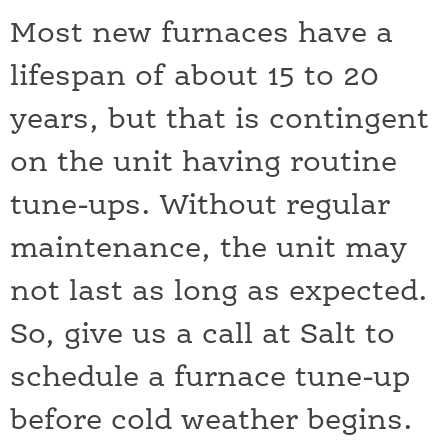
Most new furnaces have a
lifespan of about 15 to 20
years, but that is contingent
on the unit having routine
tune-ups. Without regular
maintenance, the unit may
not last as long as expected.
So, give us a call at Salt to
schedule a furnace tune-up
before cold weather begins.