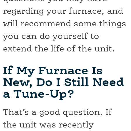
regarding your furnace, and
will recommend some things
you can do yourself to
extend the life of the unit.
If My Furnace Is
New, Do I Still Need
a Tune-Up?
That’s a good question. If
the unit was recently