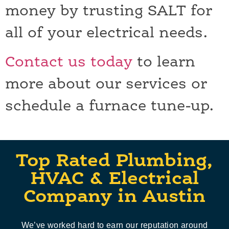
money by trusting SALT for
all of your electrical needs.
Contact us today
to learn
more about our services or
schedule a furnace tune-up.
Top Rated Plumbing,
HVAC & Electrical
Company in Austin
We’ve worked hard to earn our reputation around