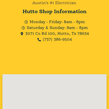
Austin’s #1 Electrician
Hutto Shop Information
Monday - Friday: 8am - 8pm
Saturday & Sunday: 8am - 8pm
3071 Co Rd 100, Hutto, Tx 78634
(737) 386-9504