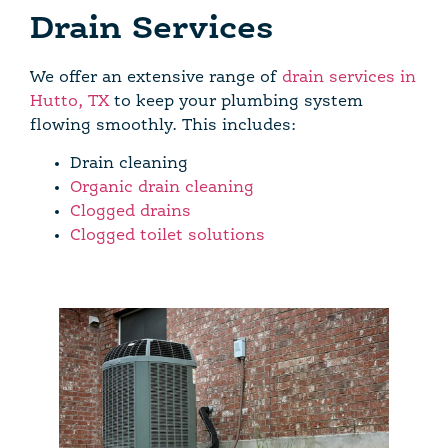
Drain Services
We offer an extensive range of
drain services in
Hutto, TX
to keep your plumbing system
flowing smoothly. This includes:
Drain cleaning
Organic drain cleaning
Clogged drains
Clogged toilet solutions