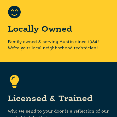
Locally Owned
Family owned & serving Austin since 1984!
We’re your local neighborhood technician!
Licensed & Trained
Who we send to your door is a reflection of our