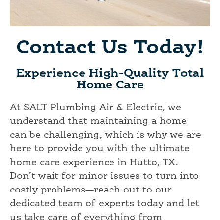
Contact Us Today!
Experience High-Quality Total
Home Care
At SALT Plumbing Air & Electric, we
understand that maintaining a home
can be challenging, which is why we are
here to provide you with the ultimate
home care experience in Hutto, TX.
Don’t wait for minor issues to turn into
costly problems—reach out to our
dedicated team of experts today and let
us take care of everything from