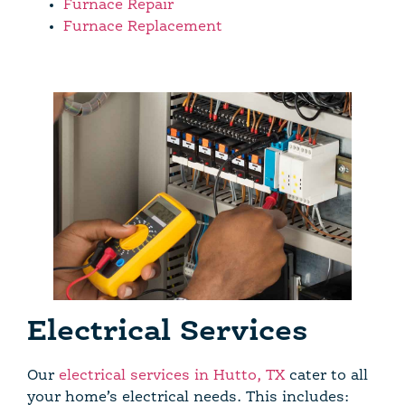
Furnace Repair
Furnace Replacement
Electrical Services
Our
electrical services in Hutto, TX
cater to all
your home’s electrical needs. This includes: