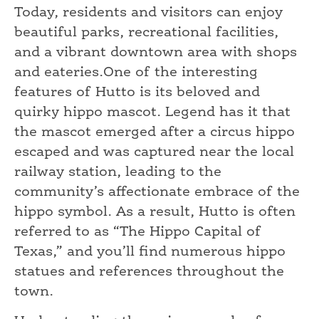
Today, residents and visitors can enjoy
beautiful parks, recreational facilities,
and a vibrant downtown area with shops
and eateries.One of the interesting
features of Hutto is its beloved and
quirky hippo mascot. Legend has it that
the mascot emerged after a circus hippo
escaped and was captured near the local
railway station, leading to the
community’s affectionate embrace of the
hippo symbol. As a result, Hutto is often
referred to as “The Hippo Capital of
Texas,” and you’ll find numerous hippo
statues and references throughout the
town.