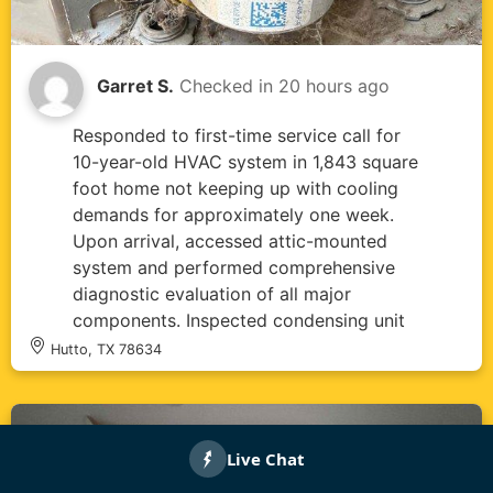
Garret S.
Checked in
20 hours ago
Responded to first-time service call for
10-year-old HVAC system in 1,843 square
foot home not keeping up with cooling
demands for approximately one week.
Upon arrival, accessed attic-mounted
system and performed comprehensive
diagnostic evaluation of all major
components. Inspected condensing unit
and found dual-rated capacitor (45/5µF,
Hutto, TX 78634
440VAC) showing signs of age and
environmental wear with dirt
accumulation on casing and mounting
hardware. Measured supply air
temperature at 79.7°F, confirming