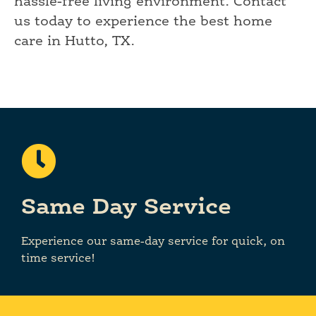
hassle-free living environment. Contact
us today to experience the best home
care in Hutto, TX.
Same Day Service
Experience our same-day service for quick, on
time service!