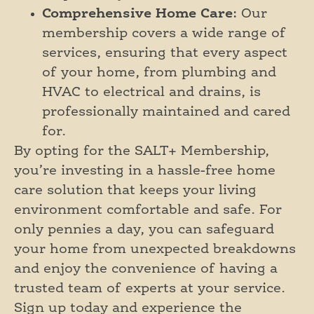
Comprehensive Home Care
: Our
membership covers a wide range of
services, ensuring that every aspect
of your home, from plumbing and
HVAC to electrical and drains, is
professionally maintained and cared
for.
By opting for the SALT+ Membership,
you’re investing in a hassle-free home
care solution that keeps your living
environment comfortable and safe. For
only pennies a day, you can safeguard
your home from unexpected breakdowns
and enjoy the convenience of having a
trusted team of experts at your service.
Sign up today and experience the