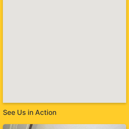
See Us in Action