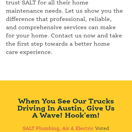
trust SALT for all their home
maintenance needs. Let us show you the
difference that professional, reliable,
and comprehensive services can make
for your home. Contact us now and take
the first step towards a better home
care experience.
When You See Our Trucks
Driving In Austin, Give Us
A Wave! Hook'em!
SALT Plumbing, Air & Electric
Voted