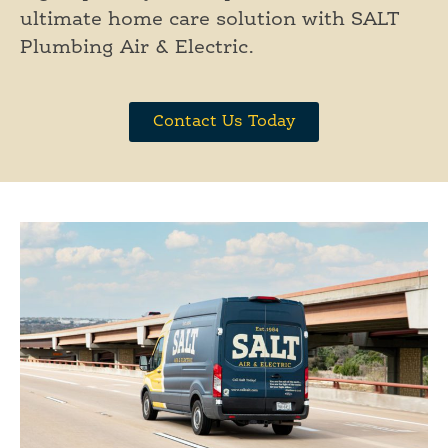
ultimate home care solution with SALT
Plumbing Air & Electric.
Contact Us Today