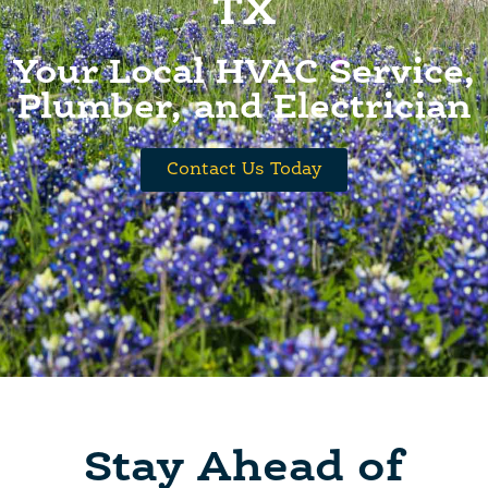
TX
Your Local HVAC Service,
Plumber, and Electrician
Contact Us Today
Stay Ahead of