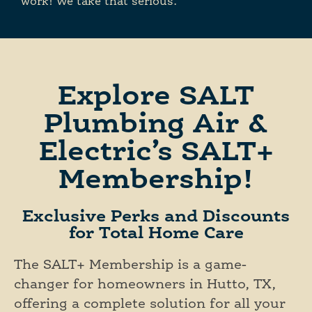
work! We take that serious.
Explore SALT
Plumbing Air &
Electric’s SALT+
Membership!
Exclusive Perks and Discounts
for Total Home Care
The SALT+ Membership is a game-
changer for homeowners in Hutto, TX,
offering a complete solution for all your