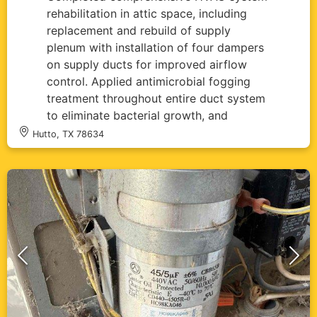
rehabilitation in attic space, including
replacement and rebuild of supply
plenum with installation of four dampers
on supply ducts for improved airflow
control. Applied antimicrobial fogging
treatment throughout entire duct system
to eliminate bacterial growth, and
insulated condensate drain line to
Hutto, TX 78634
prevent condensation issues. All
ductwork properly sealed with reflective
insulation material and system tested for
optimal performance.