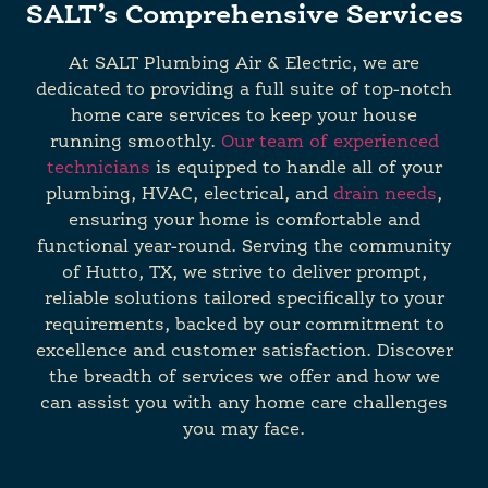
SALT’s Comprehensive Services
At SALT Plumbing Air & Electric, we are
dedicated to providing a full suite of top-notch
home care services to keep your house
running smoothly.
Our team of experienced
technicians
is equipped to handle all of your
plumbing, HVAC, electrical, and
drain needs
,
ensuring your home is comfortable and
functional year-round. Serving the community
of Hutto, TX, we strive to deliver prompt,
reliable solutions tailored specifically to your
requirements, backed by our commitment to
excellence and customer satisfaction. Discover
the breadth of services we offer and how we
can assist you with any home care challenges
you may face.