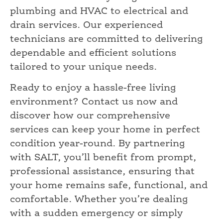
plumbing and HVAC to electrical and
drain services. Our experienced
technicians are committed to delivering
dependable and efficient solutions
tailored to your unique needs.
Ready to enjoy a hassle-free living
environment? Contact us now and
discover how our comprehensive
services can keep your home in perfect
condition year-round. By partnering
with SALT, you’ll benefit from prompt,
professional assistance, ensuring that
your home remains safe, functional, and
comfortable. Whether you’re dealing
with a sudden emergency or simply