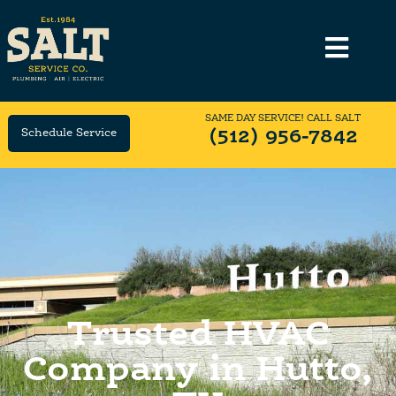
SAME DAY SERVICE! CALL SALT
Schedule Service
(512) 956-7842
Trusted HVAC
Company in Hutto,