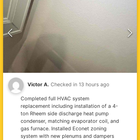
Victor A.
Checked in
13 hours ago
Completed full HVAC system
replacement including installation of a 4-
ton Rheem side discharge heat pump
condenser, matching evaporator coil, and
gas furnace. Installed Econet zoning
system with new plenums and dampers