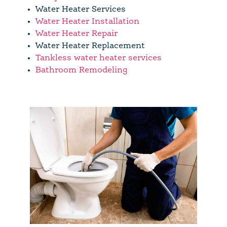
Water Heater Services
Water Heater Installation
Water Heater Repair
Water Heater Replacement
Tankless water heater services
Bathroom Remodeling