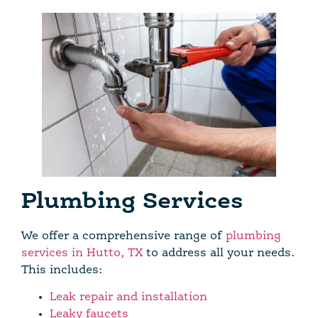
Plumbing Services
We offer a comprehensive range of
plumbing
services in Hutto, TX
to address all your needs.
This includes:
Leak repair and installation
Leaky faucets