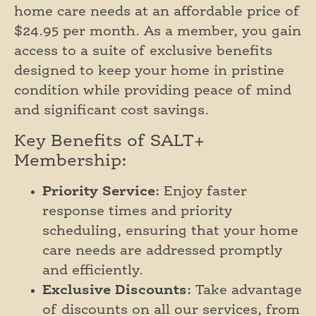
home care needs at an affordable price of
$24.95 per month. As a member, you gain
access to a suite of exclusive benefits
designed to keep your home in pristine
condition while providing peace of mind
and significant cost savings.
Key Benefits of SALT+
Membership:
Priority Service
: Enjoy faster
response times and priority
scheduling, ensuring that your home
care needs are addressed promptly
and efficiently.
Exclusive Discounts
: Take advantage
of discounts on all our services, from