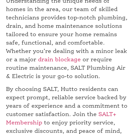
Understanding the unique needs of
homes in the area, our team of skilled
technicians provides top-notch plumbing,
drain, and home maintenance solutions
tailored to ensure your home remains
safe, functional, and comfortable.
Whether you’re dealing with a minor leak
or a major
drain blockage
or require
routine maintenance, SALT Plumbing Air
& Electric is your go-to solution.
By choosing SALT, Hutto residents can
expect prompt, reliable service backed by
years of experience and a commitment to
customer satisfaction. Join the
SALT+
Membership
to enjoy priority service,
exclusive discounts, and peace of mind,