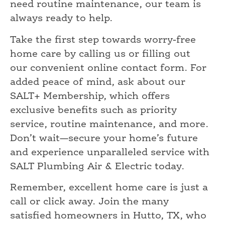
need routine maintenance, our team is
always ready to help.
Take the first step towards worry-free
home care by calling us or filling out
our convenient online contact form. For
added peace of mind, ask about our
SALT+ Membership, which offers
exclusive benefits such as priority
service, routine maintenance, and more.
Don’t wait—secure your home’s future
and experience unparalleled service with
SALT Plumbing Air & Electric today.
Remember, excellent home care is just a
call or click away. Join the many
satisfied homeowners in Hutto, TX, who