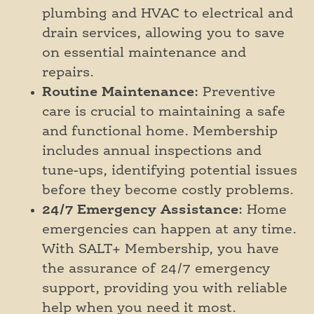
plumbing and HVAC to electrical and
drain services, allowing you to save
on essential maintenance and
repairs.
Routine Maintenance
: Preventive
care is crucial to maintaining a safe
and functional home. Membership
includes annual inspections and
tune-ups, identifying potential issues
before they become costly problems.
24/7 Emergency Assistance
: Home
emergencies can happen at any time.
With SALT+ Membership, you have
the assurance of 24/7 emergency
support, providing you with reliable
help when you need it most.