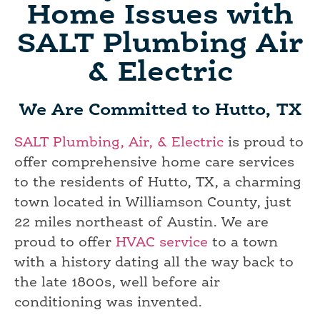
Home Issues with
SALT Plumbing Air
& Electric
We Are Committed to Hutto, TX
SALT Plumbing, Air, & Electric
is proud to
offer comprehensive home care services
to the residents of Hutto, TX, a charming
town located in Williamson County, just
22 miles northeast of Austin. We are
proud to offer
HVAC service
to a town
with a history dating all the way back to
the late 1800s, well before air
conditioning was invented.