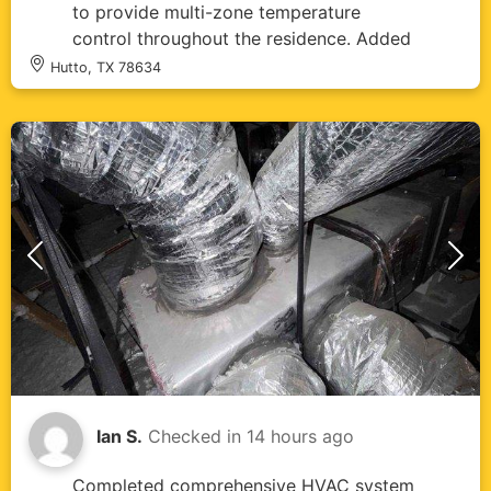
to provide multi-zone temperature
control throughout the residence. Added
IAQ 1000 air quality system to enhance
Hutto, TX 78634
indoor air filtration and ventilation. All
equipment and components installed per
manufacturer specifications with proper
electrical connections, refrigerant
charging, and condensate drainage.
System tested and verified operational
across all zones with proper airflow and
temperature control. All installed parts
and labor covered under 10-year
warranty.
Ian S.
Checked in
14 hours ago
Completed comprehensive HVAC system