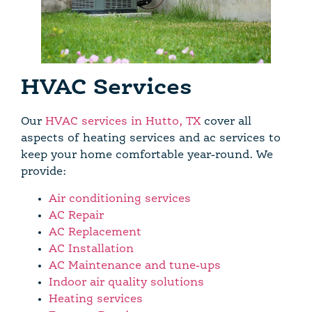
HVAC Services
Our
HVAC services in Hutto, TX
cover all
aspects of heating services and ac services to
keep your home comfortable year-round. We
provide:
Air conditioning services
AC Repair
AC Replacement
AC Installation
AC Maintenance and tune-ups
Indoor air quality solutions
Heating services