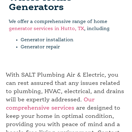
Generators
We offer a comprehensive range of home
generator services in Hutto, TX
, including
Generator installation
Generator repair
With SALT Plumbing Air & Electric, you
can rest assured that any issues related
to plumbing, HVAC, electrical, and drains
will be expertly addressed.
Our
comprehensive services
are designed to
keep your home in optimal condition,
providing you with peace of mind and a