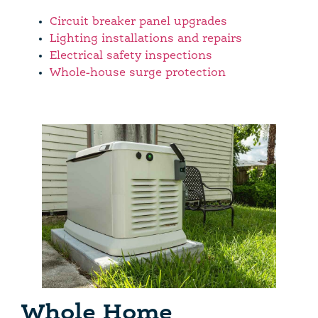
Circuit breaker panel upgrades
Lighting installations and repairs
Electrical safety inspections
Whole-house surge protection
Whole Home