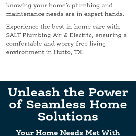
knowing your home’s plumbing and
maintenance needs are in expert hands.
Experience the best in-home care with
SALT Plumbing Air & Electric, ensuring a
comfortable and worry-free living
environment in Hutto, TX.
Unleash the Power
of Seamless Home
Solutions
Your Home Needs Met With