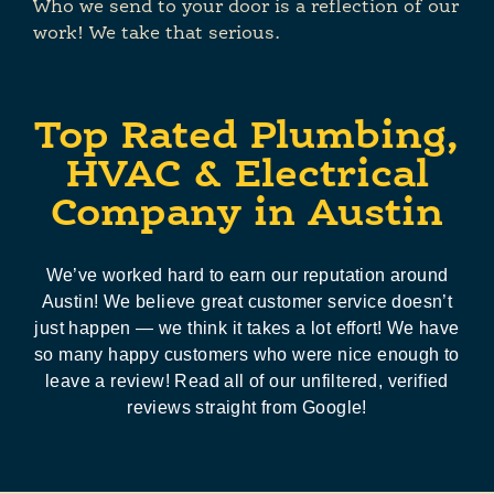
Who we send to your door is a reflection of our
work! We take that serious.
Top Rated Plumbing,
HVAC & Electrical
Company in Austin
We’ve worked hard to earn our reputation around
Austin! We believe great customer service doesn’t
just happen — we think it takes a lot effort! We have
so many happy customers who were nice enough to
leave a review! Read all of our unfiltered, verified
reviews straight from Google!