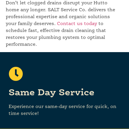
Don’t let clogged drains disrupt your Hutto
home any longer. SALT Service Co. delivers the
professional expertise and organic solutions
your family deserves.
Contact us today
to
schedule fast, effective drain cleaning that
restores your plumbing system to optimal
performance.
Same Day Service
Experience our same-day service for quick, on
time service!