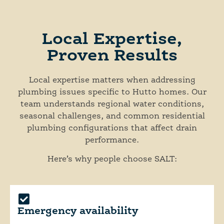
Local Expertise,
Proven Results
Local expertise matters when addressing
plumbing issues specific to Hutto homes. Our
team understands regional water conditions,
seasonal challenges, and common residential
plumbing configurations that affect drain
performance.
Here’s why people choose SALT:
Emergency availability