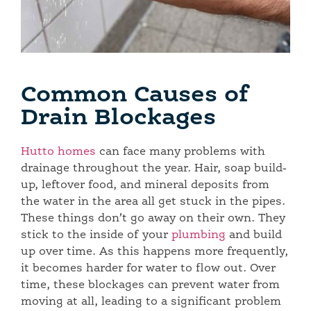
Common Causes of
Drain Blockages
Hutto homes
can face many problems with
drainage throughout the year. Hair, soap build-
up, leftover food, and mineral deposits from
the water in the area all get stuck in the pipes.
These things don’t go away on their own. They
stick to the inside of your
plumbing
and build
up over time. As this happens more frequently,
it becomes harder for water to flow out. Over
time, these blockages can prevent water from
moving at all, leading to a significant problem