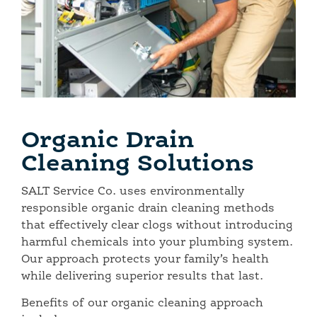
Organic Drain
Cleaning Solutions
SALT Service Co. uses environmentally
responsible organic drain cleaning methods
that effectively clear clogs without introducing
harmful chemicals into your plumbing system.
Our approach protects your family’s health
while delivering superior results that last.
Benefits of our organic cleaning approach