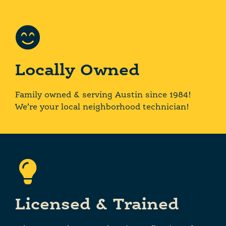
Locally Owned
Family owned & serving Austin since 1984!
We’re your local neighborhood technician!
Licensed & Trained