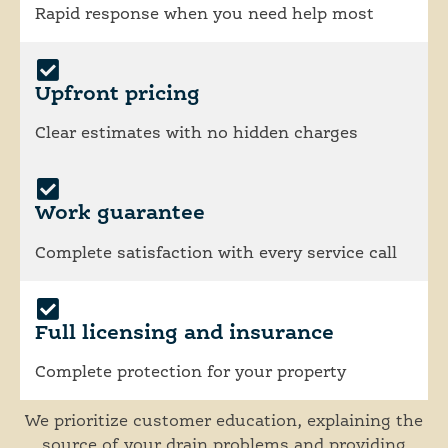
Rapid response when you need help most
Upfront pricing
Clear estimates with no hidden charges
Work guarantee
Complete satisfaction with every service call
Full licensing and insurance
Complete protection for your property
We prioritize customer education, explaining the
source of your drain problems and providing