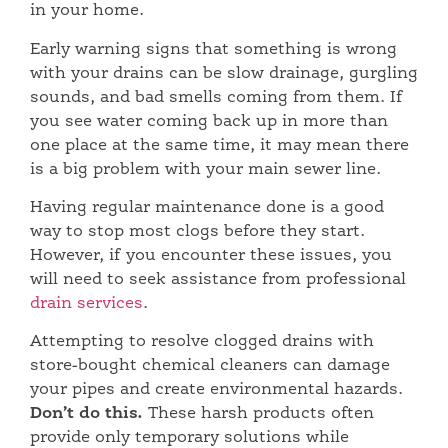
in your home.
Early warning signs that something is wrong
with your drains can be slow drainage, gurgling
sounds, and bad smells coming from them. If
you see water coming back up in more than
one place at the same time, it may mean there
is a big problem with your main sewer line.
Having regular maintenance done is a good
way to stop most clogs before they start.
However, if you encounter these issues, you
will need to seek assistance from professional
drain services
.
Attempting to resolve clogged drains with
store-bought chemical cleaners can damage
your pipes and create environmental hazards.
Don’t do this.
These harsh products often
provide only temporary solutions while