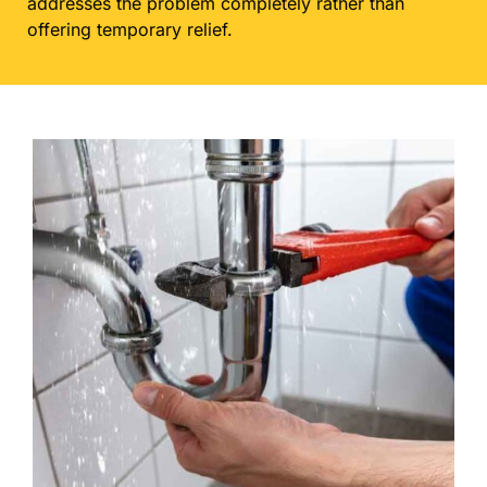
addresses the problem completely rather than
offering temporary relief.