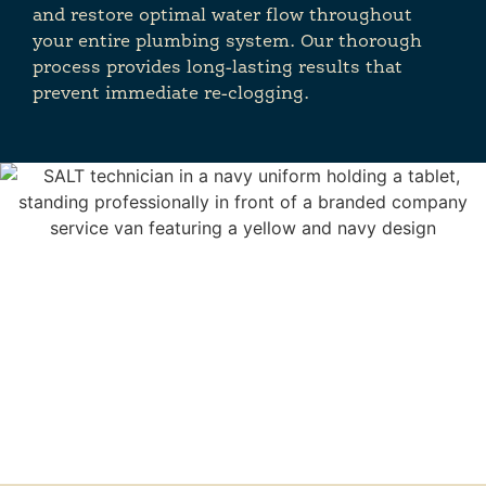
and restore optimal water flow throughout
your entire plumbing system. Our thorough
process provides long-lasting results that
prevent immediate re-clogging.