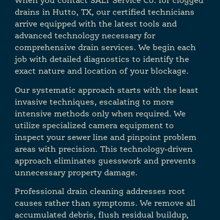
When you contact SALT Service Co. for clogged
drains in Hutto, TX, our certified technicians
arrive equipped with the latest tools and
advanced technology necessary for
comprehensive drain services. We begin each
job with detailed diagnostics to identify the
exact nature and location of your blockage.
Our systematic approach starts with the least
invasive techniques, escalating to more
intensive methods only when required. We
utilize specialized camera equipment to
inspect your sewer line and pinpoint problem
areas with precision. This technology-driven
approach eliminates guesswork and prevents
unnecessary property damage.
Professional drain cleaning addresses root
causes rather than symptoms. We remove all
accumulated debris, flush residual buildup,