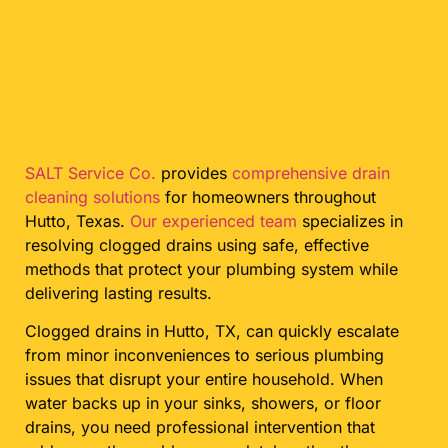
SALT Service Co.
provides
comprehensive drain
cleaning solutions
for homeowners throughout
Hutto, Texas.
Our experienced team
specializes in
resolving clogged drains using safe, effective
methods that protect your plumbing system while
delivering lasting results.
Clogged drains in Hutto, TX, can quickly escalate
from minor inconveniences to serious plumbing
issues that disrupt your entire household. When
water backs up in your sinks, showers, or floor
drains, you need professional intervention that