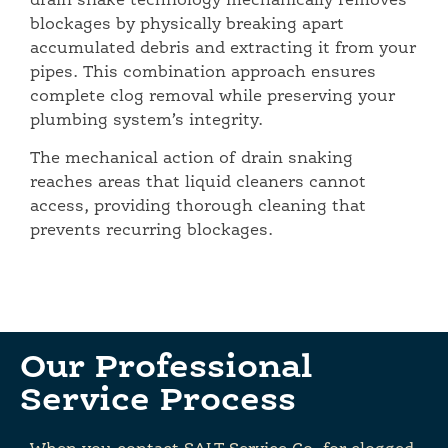
drain snake technology mechanically removes
blockages by physically breaking apart
accumulated debris and extracting it from your
pipes. This combination approach ensures
complete clog removal while preserving your
plumbing system’s integrity.
The mechanical action of drain snaking
reaches areas that liquid cleaners cannot
access, providing thorough cleaning that
prevents recurring blockages.
Our Professional
Service Process