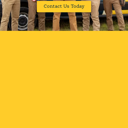
Contact Us Today