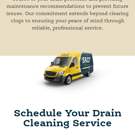
maintenance recommendations to prevent future
issues. Our commitment extends beyond clearing
clogs to ensuring your peace of mind through
reliable, professional service.
Schedule Your Drain
Cleaning Service