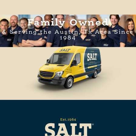
Family Owned
& Serving the Austin, Tx Area Since
1984