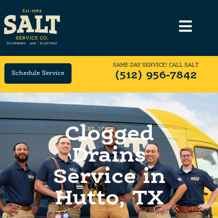
SAME DAY SERVICE! CALL SALT
Schedule Service
(512) 956-7842
Clogged
Drains
Service in
Hutto, TX