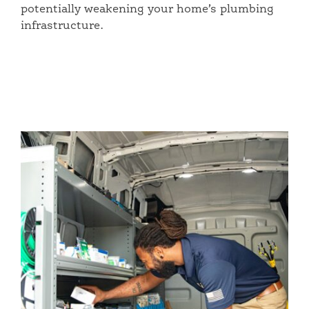
potentially weakening your home’s plumbing
infrastructure.