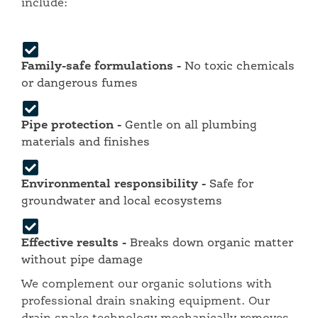
include:
Family-safe formulations -
No toxic chemicals
or dangerous fumes
Pipe protection -
Gentle on all plumbing
materials and finishes
Environmental responsibility -
Safe for
groundwater and local ecosystems
Effective results -
Breaks down organic matter
without pipe damage
We complement our organic solutions with
professional drain snaking equipment. Our