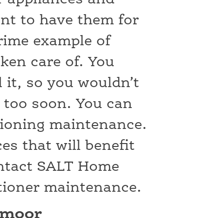
nt to have them for
prime example of
ken care of. You
l it, so you wouldn’t
t too soon. You can
itioning maintenance.
es that will benefit
ontact SALT Home
itioner maintenance.
dmoor