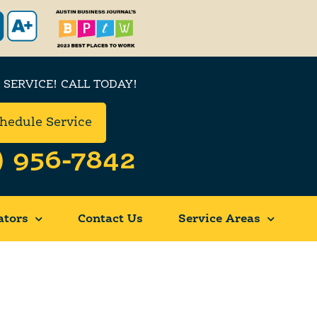
 SERVICE! CALL TODAY!
hedule Service
) 956-7842
ators
Contact Us
Service Areas