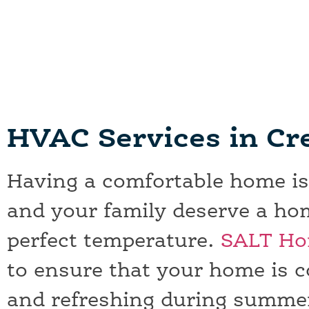
Creedmoor, TX HVAC Services
SALT Has Been Bee Caves, TX HVAC Services's
HVAC Services in C
Having a comfortable home is
and your family deserve a hom
perfect temperature.
SALT Ho
to ensure that your home is c
and refreshing during summe