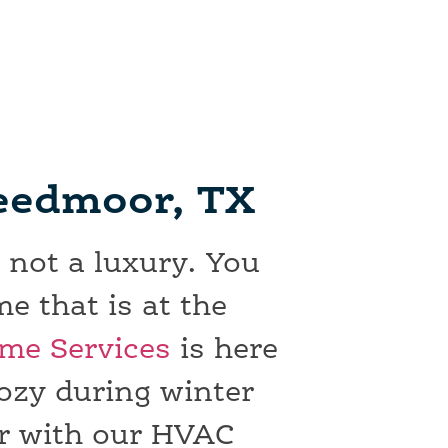
reedmoor, TX
 not a luxury. You
e that is at the
me Services
is here
ozy during winter
r with our HVAC