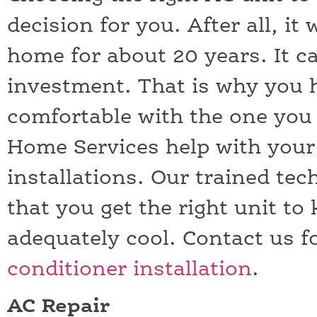
decision for you. After all, it 
home for about 20 years. It c
investment. That is why you 
comfortable with the one you 
Home Services help with your 
installations. Our trained tec
that you get the right unit t
adequately cool. Contact us f
conditioner installation
.
AC Repair