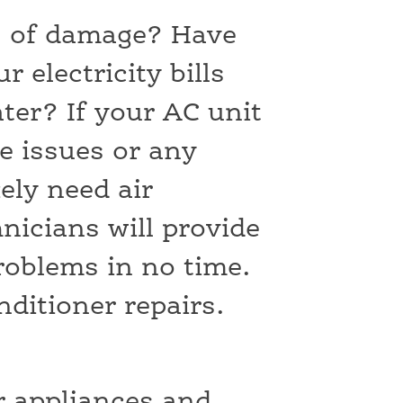
s of damage? Have
 electricity bills
ater? If your AC unit
e issues or any
kely need air
nicians will provide
problems in no time.
onditioner repairs.
ur appliances and