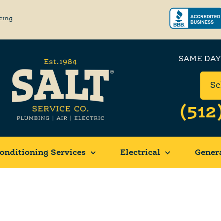
cing
SAME DAY
Sc
(512
onditioning Services
Electrical
Gener