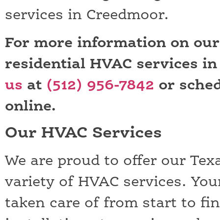
services in Creedmoor.
For more information on ou
residential HVAC services i
us
at
(512) 956-7842
or sched
online.
Our HVAC Services
We are proud to offer our Tex
variety of HVAC services. You
taken care of from start to fi