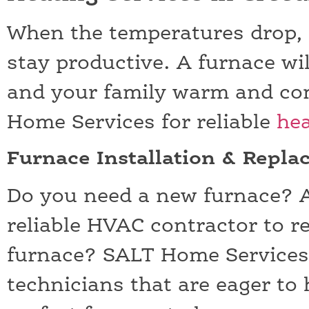
When the temperatures drop, it
stay productive. A furnace wil
and your family warm and com
Home Services for reliable
hea
Furnace Installation & Repl
Do you need a new furnace? A
reliable HVAC contractor to r
furnace? SALT Home Services
technicians that are eager to 