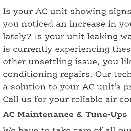
Is your AC unit showing sign
you noticed an increase in your
lately? Is your unit leaking w
is currently experiencing thes
other unsettling issue, you li
conditioning repairs. Our tech
a solution to your AC unit’s 
Call us for your reliable air c
AC Maintenance & Tune-Ups
We have to take care of all o