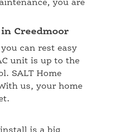
maintenance, you are
s in Creedmoor
 you can rest easy
 unit is up to the
ool. SALT Home
! With us, your home
et.
nstall is a big