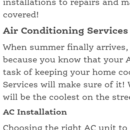
installations to repairs and 
covered!
Air Conditioning Service
When summer finally arrives,
because you know that your AC
task of keeping your home c
Services will make sure of it
will be the coolest on the stre
AC Installation
Choosing the right AC unit to i