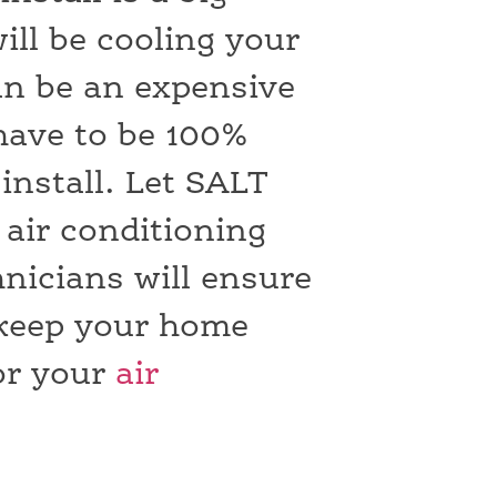
will be cooling your
an be an expensive
have to be 100%
install. Let SALT
air conditioning
hnicians will ensure
o keep your home
or your
air