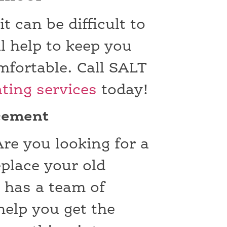
 can be difficult to
l help to keep you
fortable. Call SALT
ting services
today!
acement
re you looking for a
eplace your old
 has a team of
help you get the