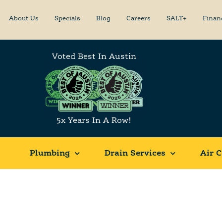
About Us
Specials
Blog
Careers
SALT+
Finan
Voted Best In Austin
5x Years In A Row!
Plumbing
Drain Services
Air C