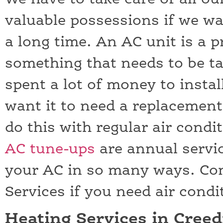
valuable possessions if we wa
a long time. An AC unit is a 
something that needs to be ta
spent a lot of money to instal
want it to need a replacemen
do this with regular air cond
AC tune-ups
are annual servic
your AC in so many ways. C
Services if you need air cond
Heating Services in Cree