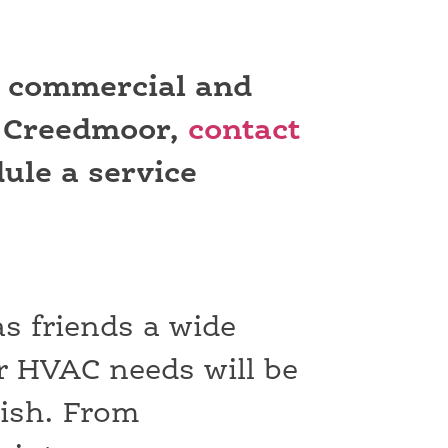
r commercial and
n Creedmoor,
contact
ule a service
as friends a wide
r HVAC needs will be
nish. From