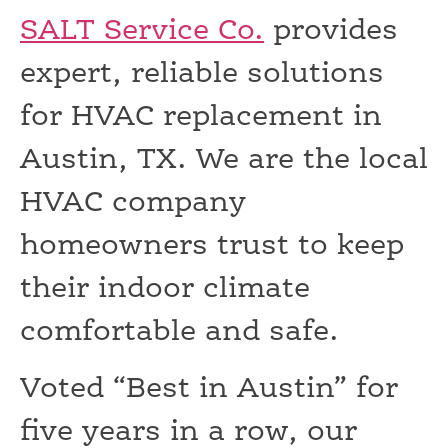
SALT Service Co.
provides
expert, reliable solutions
for HVAC replacement in
Austin, TX. We are the local
HVAC company
homeowners trust to keep
their indoor climate
comfortable and safe.
Voted “Best in Austin” for
five years in a row, our