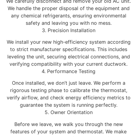
We carefully disconnect and remove your old AC unit.
We handle the proper disposal of the equipment and
any chemical refrigerants, ensuring environmental
safety and leaving you with no mess.
3. Precision Installation
We install your new high-efficiency system according
to strict manufacturer specifications. This includes
leveling the unit, securing electrical connections, and
verifying compatibility with your current ductwork.
4. Performance Testing
Once installed, we don’t just leave. We perform a
rigorous testing phase to calibrate the thermostat,
verify airflow, and check energy efficiency metrics to
guarantee the system is running perfectly.
5. Owner Orientation
Before we leave, we walk you through the new
features of your system and thermostat. We make