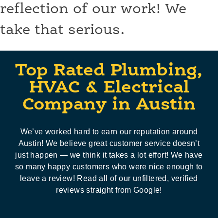
reflection of our work! We
take that serious.
Top Rated Plumbing,
HVAC & Electrical
Company in Austin
We’ve worked hard to earn our reputation around
Austin! We believe great customer service doesn’t
just happen — we think it takes a lot effort! We have
so many happy customers who were nice enough to
leave a review! Read all of our unfiltered, verified
reviews straight from Google!