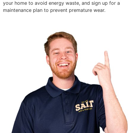
your home to avoid energy waste, and sign up for a
maintenance plan to prevent premature wear.