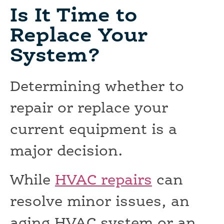
Is It Time to
Replace Your
System?
Determining whether to
repair or replace your
current equipment is a
major decision.
While
HVAC repairs
can
resolve minor issues, an
aging HVAC system or an