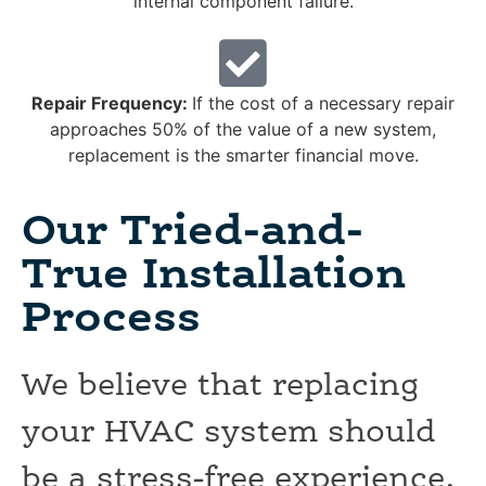
internal component failure.
Repair Frequency:
If the cost of a necessary repair
approaches 50% of the value of a new system,
replacement is the smarter financial move.
Our Tried-and-
True Installation
Process
We believe that replacing
your HVAC system should
be a stress-free experience.