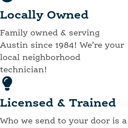
Locally Owned
Family owned & serving
Austin since 1984! We’re your
local neighborhood
technician!
Licensed & Trained
Who we send to your door is a