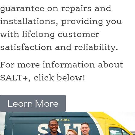
guarantee on repairs and
installations, providing you
with lifelong customer
satisfaction and reliability.
For more information about
SALT+, click below!
Learn More