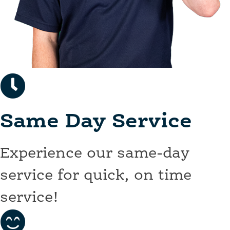
Same Day Service
Experience our same-day
service for quick, on time
service!