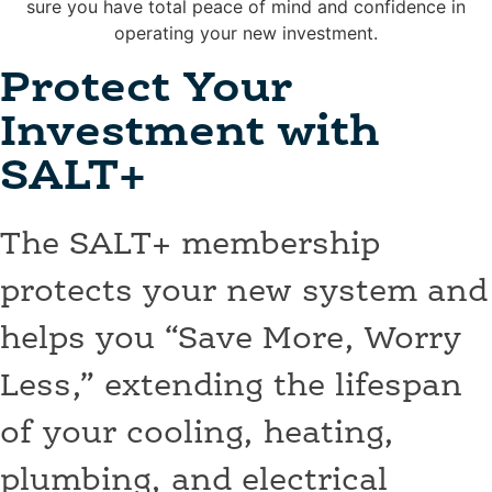
sure you have total peace of mind and confidence in
operating your new investment.
Protect Your
Investment with
SALT+
The SALT+ membership
protects your new system and
helps you “Save More, Worry
Less,” extending the lifespan
of your cooling, heating,
plumbing, and electrical