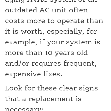
outdated AC unit often
costs more to operate than
it is worth, especially, for
example, if your system is
more than 10 years old
and/or requires frequent,
expensive fixes.
Look for these clear signs
that a replacement is
necessary: