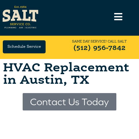
SAME DAY SERVICE! CALL SALT
Schedule Service
(512) 956-7842
HVAC Replacement
in Austin, TX
Contact Us Today