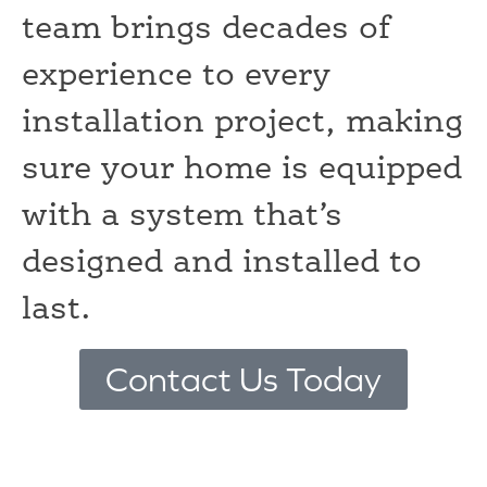
team brings decades of
experience to every
installation project, making
sure your home is equipped
with a system that’s
designed and installed to
last.
Contact Us Today