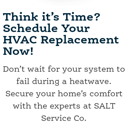
Think it’s Time?
Schedule Your
HVAC Replacement
Now!
Don’t wait for your system to
fail during a heatwave.
Secure your home’s comfort
with the experts at SALT
Service Co.