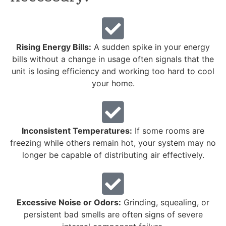
Rising Energy Bills:
A sudden spike in your energy
bills without a change in usage often signals that the
unit is losing efficiency and working too hard to cool
your home.
Inconsistent Temperatures:
If some rooms are
freezing while others remain hot, your system may no
longer be capable of distributing air effectively.
Excessive Noise or Odors:
Grinding, squealing, or
persistent bad smells are often signs of severe