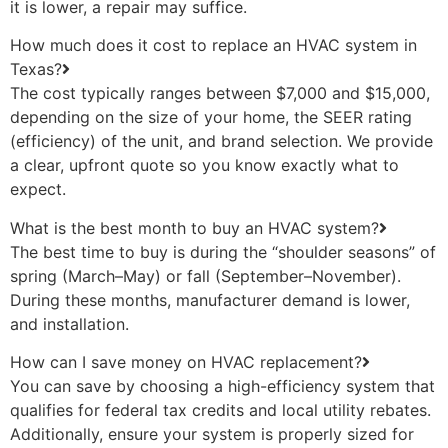
it is lower, a repair may suffice.
How much does it cost to replace an HVAC system in
Texas?
The cost typically ranges between $7,000 and $15,000,
depending on the size of your home, the SEER rating
(efficiency) of the unit, and brand selection. We provide
a clear, upfront quote so you know exactly what to
expect.
What is the best month to buy an HVAC system?
The best time to buy is during the “shoulder seasons” of
spring (March–May) or fall (September–November).
During these months, manufacturer demand is lower,
and installation.
How can I save money on HVAC replacement?
You can save by choosing a high-efficiency system that
qualifies for federal tax credits and local utility rebates.
Additionally, ensure your system is properly sized for