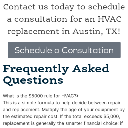
Contact us today to schedule
a consultation for an HVAC
replacement in Austin, TX!
Schedule a Consultation
Frequently Asked
Questions
What is the $5000 rule for HVAC?
This is a simple formula to help decide between repair
and replacement. Multiply the age of your equipment by
the estimated repair cost. If the total exceeds $5,000,
replacement is generally the smarter financial choice; if