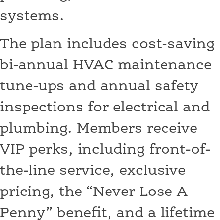
systems.
The plan includes cost-saving
bi-annual HVAC maintenance
tune-ups and annual safety
inspections for electrical and
plumbing. Members receive
VIP perks, including front-of-
the-line service, exclusive
pricing, the “Never Lose A
Penny” benefit, and a lifetime