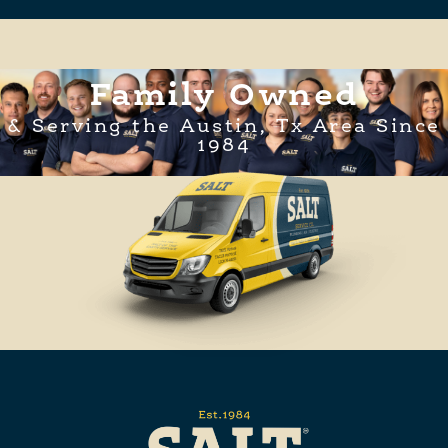
Family Owned
& Serving the Austin, Tx Area Since
1984