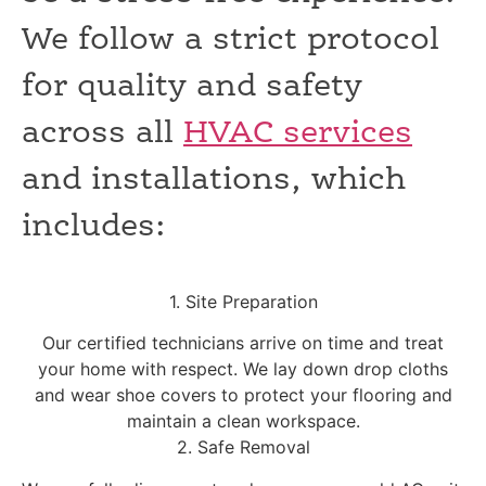
We follow a strict protocol
for quality and safety
across all
HVAC services
and installations, which
includes:
1. Site Preparation
Our certified technicians arrive on time and treat
your home with respect. We lay down drop cloths
and wear shoe covers to protect your flooring and
maintain a clean workspace.
2. Safe Removal