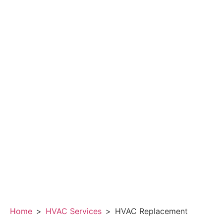
Home
>
HVAC Services
>
HVAC Replacement