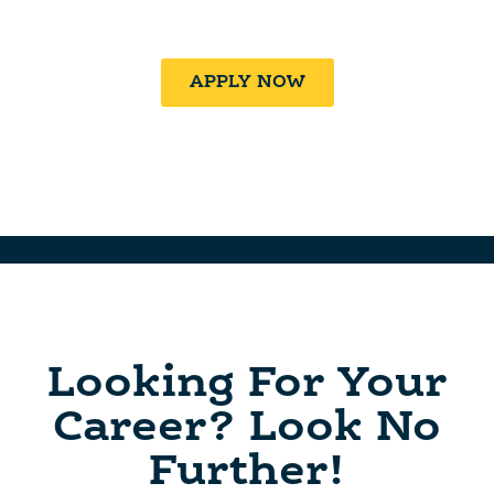
Family At SALT!
APPLY NOW
Looking For Your
Career? Look No
Further!