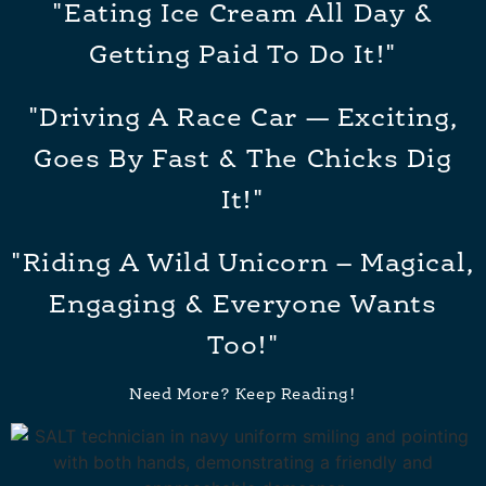
"Eating Ice Cream All Day &
Getting Paid To Do It!"
"Driving A Race Car — Exciting,
Goes By Fast & The Chicks Dig
It!"
"Riding A Wild Unicorn – Magical,
Engaging & Everyone Wants
Too!"
Need More? Keep Reading!