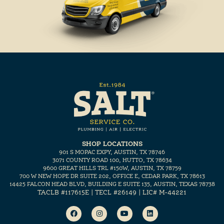
SHOP LOCATIONS
901 S MOPAC EXPY, AUSTIN, TX 78746
3071 COUNTY ROAD 100, HUTTO, TX 78634
9600 GREAT HILLS TRL #150W, AUSTIN, TX 78759
700 W NEW HOPE DR SUITE 202, OFFICE E, CEDAR PARK, TX 78613
14425 FALCON HEAD BLVD, BUILDING E SUITE 135, AUSTIN, TEXAS 78738
TACLB #117615E | TECL #26149 | LIC# M-44221