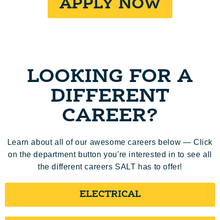
APPLY NOW
LOOKING FOR A
DIFFERENT
CAREER?
Learn about all of our awesome careers below — Click
on the department button you're interested in to see all
the different careers SALT has to offer!
ELECTRICAL