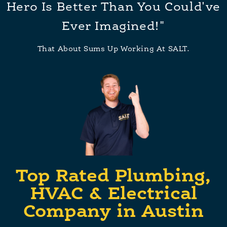
Hero Is Better Than You Could've
Ever Imagined!"
That About Sums Up Working At SALT.
Top Rated Plumbing,
HVAC & Electrical
Company in Austin