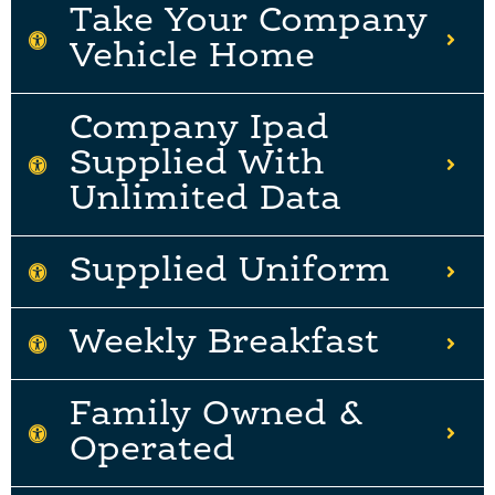
Take Your Company
Vehicle Home
Company Ipad
Supplied With
Unlimited Data
Supplied Uniform
Weekly Breakfast
Family Owned &
Operated