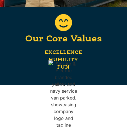
Our Core Values
EXCELLENCE
HUMILITY
FUN