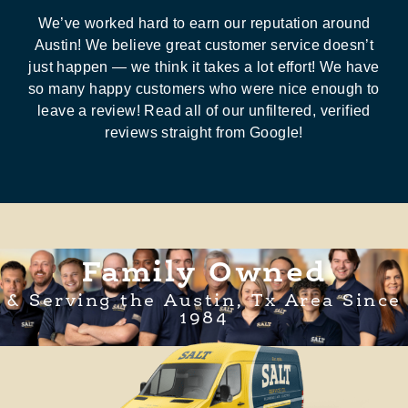
We’ve worked hard to earn our reputation around
Austin! We believe great customer service doesn’t
just happen — we think it takes a lot effort! We have
so many happy customers who were nice enough to
leave a review! Read all of our unfiltered, verified
reviews straight from Google!
Family Owned
& Serving the Austin, Tx Area Since
1984