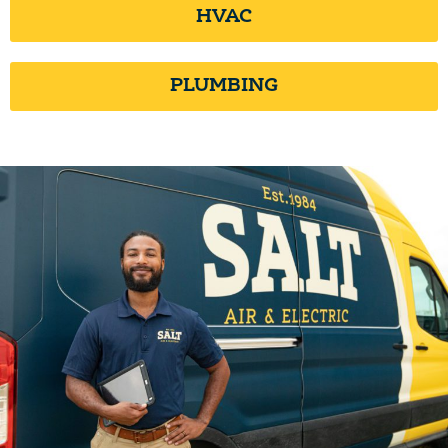
HVAC
PLUMBING