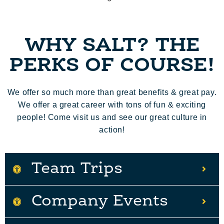
WHY SALT? THE
PERKS OF COURSE!
We offer so much more than great benefits & great pay.
We offer a great career with tons of fun & exciting
people! Come visit us and see our great culture in
action!
Team Trips
Company Events