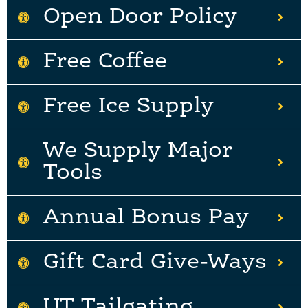
Open Door Policy
Free Coffee
Free Ice Supply
We Supply Major
Tools
Annual Bonus Pay
Gift Card Give-Ways
UT Tailgating