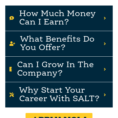
How Much Money
Can I Earn?
What Benefits Do
You Offer?
Can I Grow In The
Company?
Why Start Your
Career With SALT?