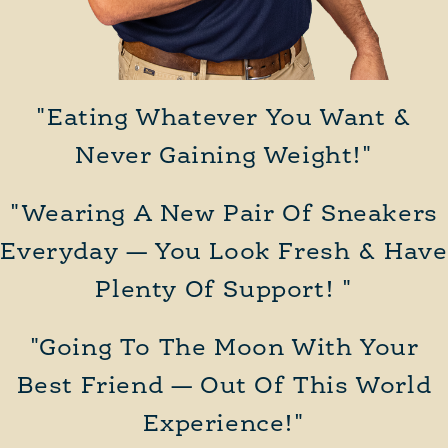
"Eating Whatever You Want &
Never Gaining Weight!"
"Wearing A New Pair Of Sneakers
Everyday — You Look Fresh & Have
Plenty Of Support! "
"Going To The Moon With Your
Best Friend — Out Of This World
Experience!"