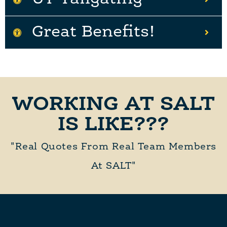
Great Benefits!
WORKING AT SALT
IS LIKE???
"Real Quotes From Real Team Members
At SALT"