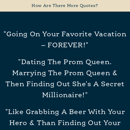
How Are There More Quotes?
"Going On Your Favorite Vacation
– FOREVER!"
"Dating The Prom Queen.
Marrying The Prom Queen &
Then Finding Out She's A Secret
Millionaire!"
"Like Grabbing A Beer With Your
Hero & Than Finding Out Your