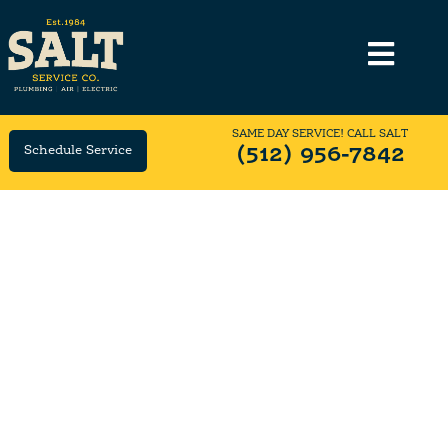
SAME DAY SERVICE! CALL SALT
Schedule Service
(512) 956-7842
OFFICE
CAREERS
We're One Big Happy