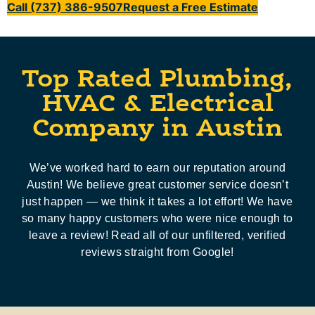
Call (737) 386-9507
Request a Free Estimate
Top Rated Plumbing,
HVAC & Electrical
Company in Austin
We’ve worked hard to earn our reputation around
Austin! We believe great customer service doesn’t
just happen — we think it takes a lot effort! We have
so many happy customers who were nice enough to
leave a review! Read all of our unfiltered, verified
reviews straight from Google!