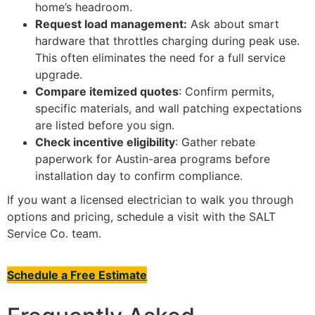
home’s headroom.
Request load management:
Ask about smart
hardware that throttles charging during peak use.
This often eliminates the need for a full service
upgrade.
Compare itemized quotes
: Confirm permits,
specific materials, and wall patching expectations
are listed before you sign.
Check incentive eligibility
: Gather rebate
paperwork for Austin-area programs before
installation day to confirm compliance.
If you want a licensed electrician to walk you through
options and pricing, schedule a visit with the SALT
Service Co. team.
Schedule a Free Estimate