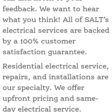
feedback. We want to hear
what you think! All of SALT’s
electrical services are backed
by a 100% customer
satisfaction guarantee.
Residential electrical service,
repairs, and installations are
our specialty. We offer
upfront pricing and same-
day electrical service.