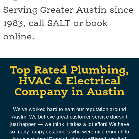
Serving Greater Austin since
1983, call SALT or book
online.
Top Rated Plumbing,
HVAC & Electrical
Company in Austin
We’ve worked hard to earn our reputation around
Austin! We believe great customer service doesn’t
just happen — we think it takes a lot effort! We have
so many happy customers who were nice enough to