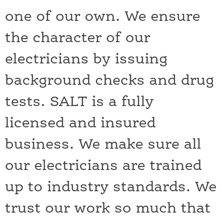
one of our own. We ensure
the character of our
electricians by issuing
background checks and drug
tests. SALT is a fully
licensed and insured
business. We make sure all
our electricians are trained
up to industry standards. We
trust our work so much that