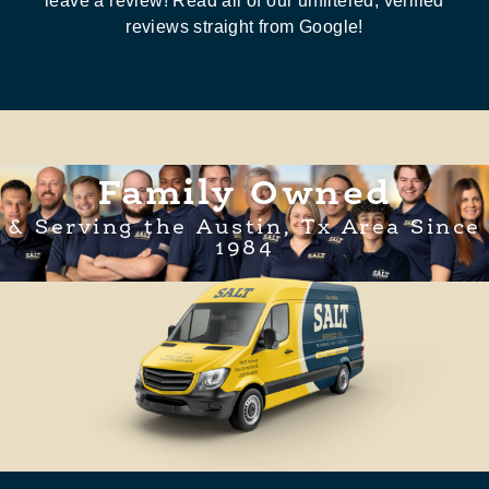
leave a review! Read all of our unfiltered, verified
reviews straight from Google!
Family Owned
& Serving the Austin, Tx Area Since
1984