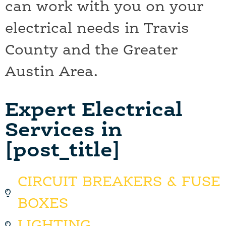
can work with you on your
electrical needs in Travis
County and the Greater
Austin Area.
Expert Electrical
Services in
[post_title]
CIRCUIT BREAKERS & FUSE
BOXES
LIGHTING