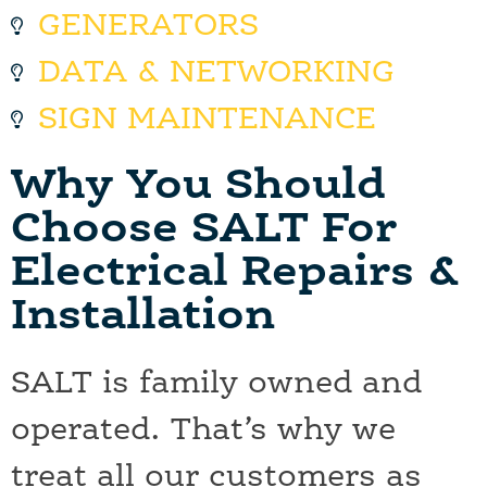
GENERATORS
DATA & NETWORKING
SIGN MAINTENANCE
Why You Should
Choose SALT For
Electrical Repairs &
Installation
SALT is family owned and
operated. That’s why we
treat all our customers as