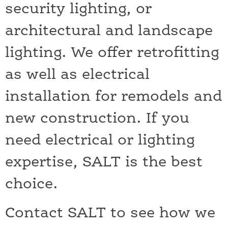
security lighting, or
architectural and landscape
lighting. We offer retrofitting
as well as electrical
installation for remodels and
new construction. If you
need electrical or lighting
expertise, SALT is the best
choice.
Contact SALT to see how we