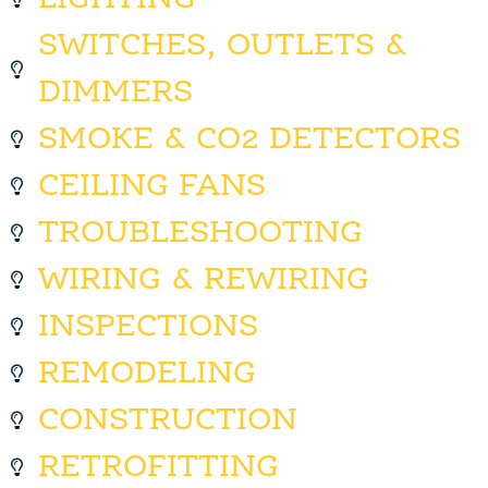
SWITCHES, OUTLETS &
DIMMERS
SMOKE & CO2 DETECTORS
CEILING FANS
TROUBLESHOOTING
WIRING & REWIRING
INSPECTIONS
REMODELING
CONSTRUCTION
RETROFITTING