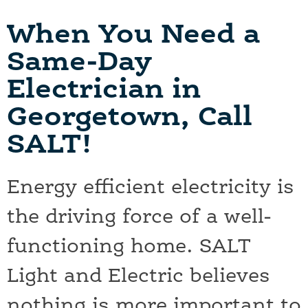
When You Need a
Same-Day
Electrician in
Georgetown, Call
SALT!
Energy efficient electricity is
the driving force of a well-
functioning home. SALT
Light and Electric believes
nothing is more important to