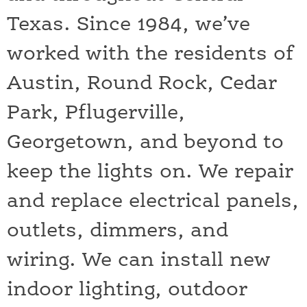
Texas. Since 1984, we’ve
worked with the residents of
Austin, Round Rock, Cedar
Park, Pflugerville,
Georgetown, and beyond to
keep the lights on. We repair
and replace electrical panels,
outlets, dimmers, and
wiring. We can install new
indoor lighting, outdoor