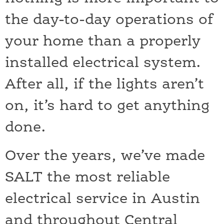
the day-to-day operations of
your home than a properly
installed electrical system.
After all, if the lights aren’t
on, it’s hard to get anything
done.
Over the years, we’ve made
SALT the most reliable
electrical service in Austin
and throughout Central