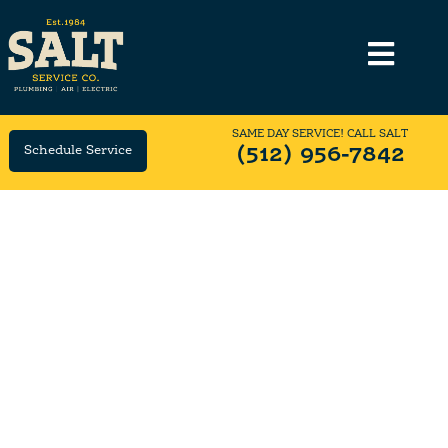
SAME DAY SERVICE! CALL SALT
Schedule Service
(512) 956-7842
Top-Rated Family-Owned
Electrical Company in
Georgetown, TX
SALT Has Been Georgetown's #1 Electrician Since
1984.