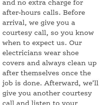
and no extra charge for
after-hours calls. Before
arrival, we give you a
courtesy call, so you know
when to expect us. Our
electricians wear shoe
covers and always clean up
after themselves once the
job is done. Afterward, we’ll
give you another courtesy
call and listen to your