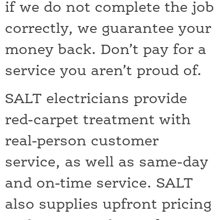
if we do not complete the job
correctly, we guarantee your
money back. Don’t pay for a
service you aren’t proud of.
SALT electricians provide
red-carpet treatment with
real-person customer
service, as well as same-day
and on-time service. SALT
also supplies upfront pricing