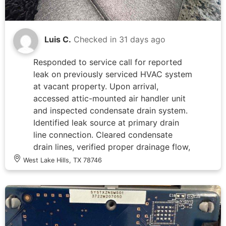
Luis C.
Checked in
31 days ago
Responded to service call for reported
leak on previously serviced HVAC system
at vacant property. Upon arrival,
accessed attic-mounted air handler unit
and inspected condensate drain system.
Identified leak source at primary drain
line connection. Cleared condensate
drain lines, verified proper drainage flow,
and secured all PVC drain connections.
West Lake Hills, TX 78746
Tested system operation to confirm no
active leaking and proper condensate
removal. All drain lines flowing freely
with no backup or overflow conditions
observed.