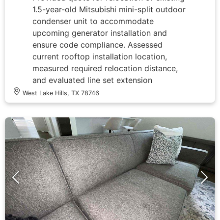
1.5-year-old Mitsubishi mini-split outdoor
condenser unit to accommodate
upcoming generator installation and
ensure code compliance. Assessed
current rooftop installation location,
measured required relocation distance,
and evaluated line set extension
requirements, electrical disconnect
West Lake Hills, TX 78746
repositioning, and refrigerant line
modifications needed to safely move unit
several feet from its present location.
Documented existing equipment
condition and installation setup to
determine scope of work for relocation
project that will maintain system integrity
while meeting electrical code clearance
requirements for new generator
placement.