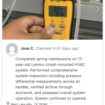
Jose C.
Checked in
67 days ago
Completed spring maintenance on 17-
year-old Lennox closet-mounted HVAC
system. Performed comprehensive
system inspection including pressure
differential measurements across air
handler, verified airflow through
ductwork, and assessed overall system
operation. System continues to operate
properly following recent dual run
West Lake Hills, TX 78746