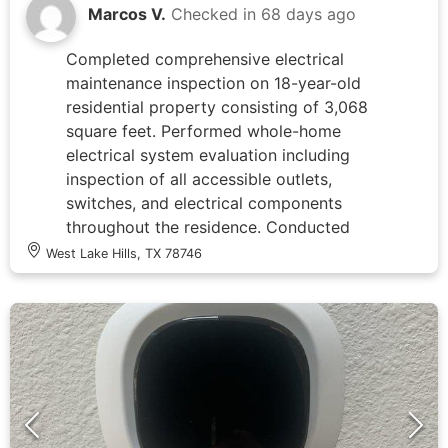
restored power to the outdoor lighting
Marcos V.
Checked in
68 days ago
circuit, verifying proper operation of all
affected fixtures including the elevated
Completed comprehensive electrical
tree-mounted lights and mailbox light
maintenance inspection on 18-year-old
upo
residential property consisting of 3,068
square feet. Performed whole-home
electrical system evaluation including
inspection of all accessible outlets,
switches, and electrical components
throughout the residence. Conducted
tune-up service on breaker panel(s),
West Lake Hills, TX 78746
verifying proper circuit labeling, testing
breaker functionality, and checking for
signs of overheating or wear. Inspected
electrical outlets in living spaces and
utility areas for proper grounding, secure
mounting, and code compliance. All
systems found to be operating within
normal parameters with no immediate