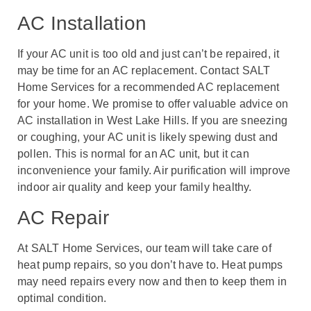
AC Installation
If your AC unit is too old and just can’t be repaired, it
may be time for an AC replacement. Contact SALT
Home Services for a recommended AC replacement
for your home. We promise to offer valuable advice on
AC installation in West Lake Hills. If you are sneezing
or coughing, your AC unit is likely spewing dust and
pollen. This is normal for an AC unit, but it can
inconvenience your family. Air purification will improve
indoor air quality and keep your family healthy.
AC Repair
At SALT Home Services, our team will take care of
heat pump repairs, so you don’t have to. Heat pumps
may need repairs every now and then to keep them in
optimal condition.