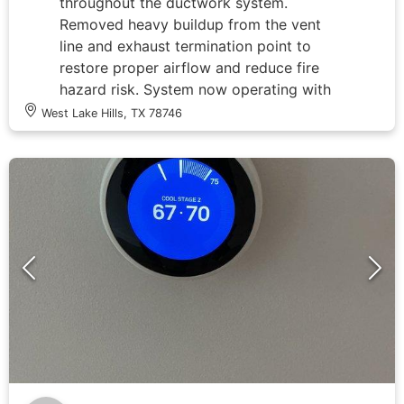
throughout the ductwork system.
Removed heavy buildup from the vent
line and exhaust termination point to
restore proper airflow and reduce fire
hazard risk. System now operating with
improved ventilation efficiency.
West Lake Hills, TX 78746