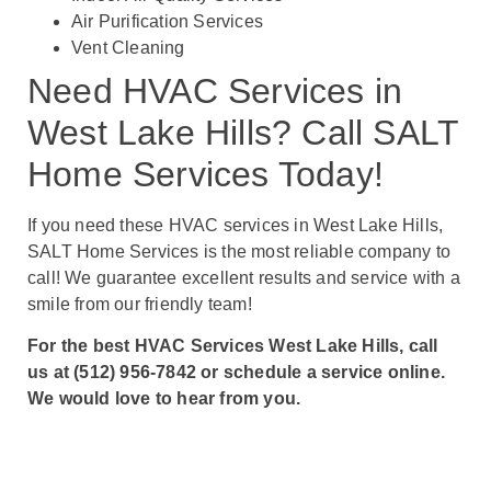
Air Purification Services
Vent Cleaning
Need HVAC Services in
West Lake Hills? Call SALT
Home Services Today!
If you need these HVAC services in West Lake Hills,
SALT Home Services is the most reliable company to
call! We guarantee excellent results and service with a
smile from our friendly team!
For the best HVAC Services West Lake Hills, call
us at (512) 956-7842 or schedule a service online.
We would love to hear from you.