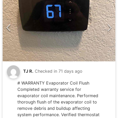
TJ R.
Checked in
71 days ago
# WARRANTY Evaporator Coil Flush
Completed warranty service for
evaporator coil maintenance. Performed
thorough flush of the evaporator coil to
remove debris and buildup affecting
system performance. Verified thermostat