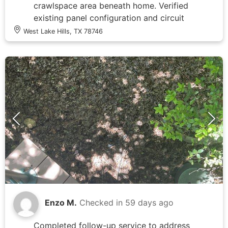
crawlspace area beneath home. Verified
existing panel configuration and circuit
availability for electric water heater
West Lake Hills, TX 78746
connection. Documented weathered
outdoor disconnect showing age-related
deterioration and moisture staining at
base. Photographed new PRO+40 M2
RHOS electric water heater unit with
visible manufacturer specifications
indicating 240V electrical requirements.
Assessed electrical distribution system
capacity and confirmed no amperage
delivery to water heater circuit as
reported, preventing operation of new
appliance installation.
Enzo M.
Checked in
59 days ago
Completed follow-up service to address