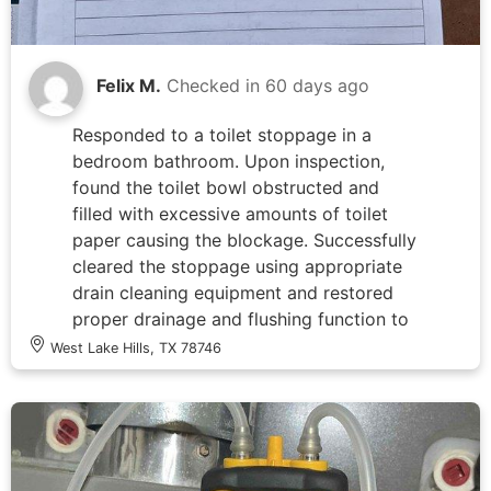
and protected per industry standards.
Felix M.
Checked in
60 days ago
Responded to a toilet stoppage in a
bedroom bathroom. Upon inspection,
found the toilet bowl obstructed and
filled with excessive amounts of toilet
paper causing the blockage. Successfully
cleared the stoppage using appropriate
drain cleaning equipment and restored
proper drainage and flushing function to
the fixture.
West Lake Hills, TX 78746