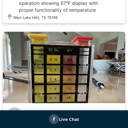
operation showing 67°F display with
proper functionality of temperature
adjustment controls. Documented system
West Lake Hills, TX 78746
specifications and efficiency
measurements on comprehensive energy
efficiency assessment form covering
condenser, evaporator, air handler, and
ductwork components. All systems
evaluated and recorded for warranty
documentation purposes.
Felix M.
Checked in
71 days ago
Completed comprehensive plumbing