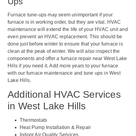
Ups
Furnace tune-ups may seem unimportant if your
furnace is in working order, but they are vital.
HVAC
maintenance will extend the life of your HVAC unit and
even prevent an HVAC replacement.
This should be
done just before winter to ensure that your furnace is
clean at the peak of winter. We will also inspect the
components and offer a furnace repair near West Lake
Hills if you need it. Add more years to your furnace
with our furnace maintenance and tune ups in West
Lake Hills.
Additional HVAC Services
in West Lake Hills
Thermostats
Heat Pump Installation & Repair
Indoor Air Quality Services