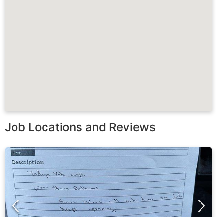
Job Locations and Reviews