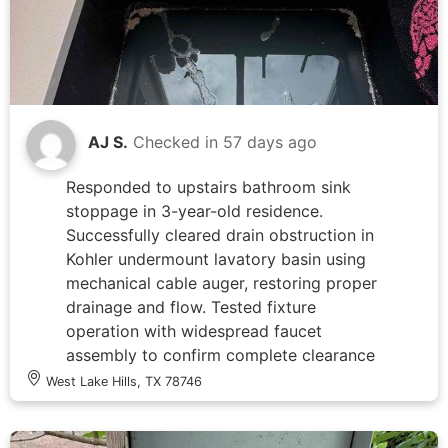
rather than electrical wiring fault.
AJ S.
Checked in
57 days ago
Responded to upstairs bathroom sink
stoppage in 3-year-old residence.
Successfully cleared drain obstruction in
Kohler undermount lavatory basin using
mechanical cable auger, restoring proper
drainage and flow. Tested fixture
operation with widespread faucet
assembly to confirm complete clearance
and verified no leaks at trap connections
West Lake Hills, TX 78746
upon completion.