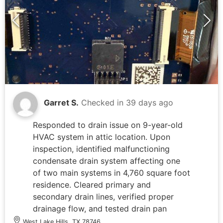
Garret S.
Checked in
39 days ago
Responded to drain issue on 9-year-old
HVAC system in attic location. Upon
inspection, identified malfunctioning
condensate drain system affecting one
of two main systems in 4,760 square foot
residence. Cleared primary and
secondary drain lines, verified proper
drainage flow, and tested drain pan
functionality. Inspected thermostat
West Lake Hills, TX 78746