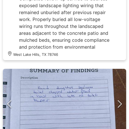
exposed landscape lighting wiring that
remained unburied after previous repair
work. Properly buried all low-voltage
wiring runs throughout the landscaped
areas adjacent to the concrete patio and
mulched beds, ensuring code compliance
and protection from environmental
damage. Inspected and verified all wire
West Lake Hills, TX 78746
connections and splices that were
previously accessed during the tree
lighting repair, confirming secure
terminations and proper waterproofing.
Tested system operation to ensure
transformer functionality and proper
voltage delivery to all fixtures, including
the elevated tree lights approximately 20
feet above ground level. All landscape
lighting wiring now properly concealed