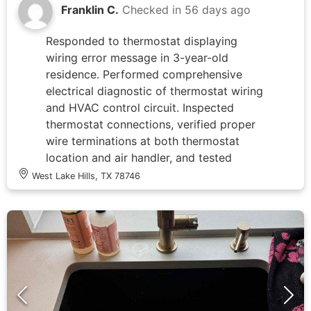
Franklin C.
Checked in
56 days ago
Responded to thermostat displaying
wiring error message in 3-year-old
residence. Performed comprehensive
electrical diagnostic of thermostat wiring
and HVAC control circuit. Inspected
thermostat connections, verified proper
wire terminations at both thermostat
location and air handler, and tested
voltage levels across all control wires.
West Lake Hills, TX 78746
Confirmed all electrical connections were
secure and properly landed. Cleared
error code and restored thermostat to
normal operation, with unit successfully
calling for cooling on Stage 2. Advised
that HVAC system evaluation may be
warranted if error recurs, as issue could
be related to equipment communication