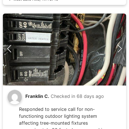
capacitor and wiring repairs completed
approximately seven weeks prior, with no
issues reported by homeowner since that
service.
Franklin C.
Checked in
68 days ago
Responded to service call for non-
functioning outdoor lighting system
affecting tree-mounted fixtures