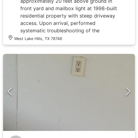
approximately 20 feet above ground in
front yard and mailbox light at 1998-built
residential property with steep driveway
access. Upon arrival, performed
systematic troubleshooting of the
outdoor lighting circuit by accessing the
West Lake Hills, TX 78746
main electrical panel to identify the
affected breaker and verify power supply
to the outdoor lighting system. Inspected
panel wiring configuration, traced
circuits, and identified the outdoor
lighting circuit among multiple labeled
breakers serving various home systems
including HVAC units, water heater, and
previously installed whole-home surge
protection devices. Tested circuit
continuity and voltage levels at the panel
to isolate the fault location. Determined
root cause of lighting failure and