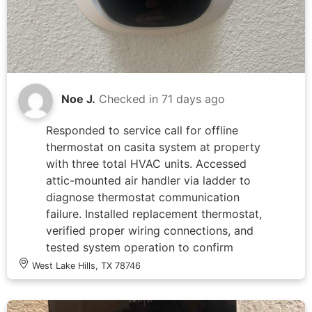
safety concerns identified.
Noe J.
Checked in
71 days ago
Responded to service call for offline
thermostat on casita system at property
with three total HVAC units. Accessed
attic-mounted air handler via ladder to
diagnose thermostat communication
failure. Installed replacement thermostat,
verified proper wiring connections, and
tested system operation to confirm
restored functionality and
West Lake Hills, TX 78746
communication between thermostat and
air handler.