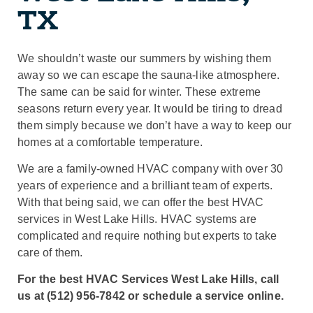
TX
We shouldn’t waste our summers by wishing them
away so we can escape the sauna-like atmosphere.
The same can be said for winter. These extreme
seasons return every year. It would be tiring to dread
them simply because we don’t have a way to keep our
homes at a comfortable temperature.
We are a family-owned HVAC company with over 30
years of experience and a brilliant team of experts.
With that being said, we can offer the best HVAC
services in West Lake Hills. HVAC systems are
complicated and require nothing but experts to take
care of them.
For the best HVAC Services West Lake Hills, call
us at (512) 956-7842 or schedule a service online.