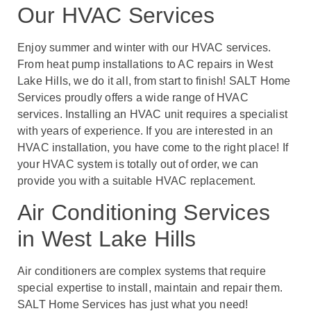
Our HVAC Services
Enjoy summer and winter with our HVAC services.
From heat pump installations to AC repairs in West
Lake Hills, we do it all, from start to finish! SALT Home
Services proudly offers a wide range of HVAC
services. Installing an HVAC unit requires a specialist
with years of experience. If you are interested in an
HVAC installation, you have come to the right place! If
your HVAC system is totally out of order, we can
provide you with a suitable HVAC replacement.
Air Conditioning Services
in West Lake Hills
Air conditioners are complex systems that require
special expertise to install, maintain and repair them.
SALT Home Services has just what you need!