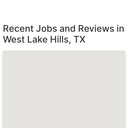
Recent Jobs and Reviews in
West Lake Hills, TX