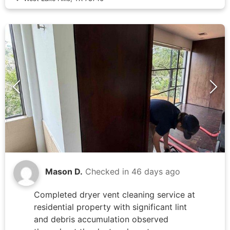
control board (SYSTXZNSMS01 model)
and verified proper communication with
air handler unit. Examined extensive
ductwork installation throughout attic
space and confirmed all flexible duct
connections remained secure. Cleared
debris from attic work area surrounding
air handler to ensure proper airflow and
system access. System tested
successfully with condensate draining
properly through primary line, no
overflow to secondary pan detected.
Mason D.
Checked in
46 days ago
Completed dryer vent cleaning service at
residential property with significant lint
and debris accumulation observed