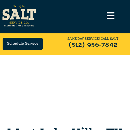
SAME DAY SERVICE! CALL SALT
Schedule Service
(512) 956-7842