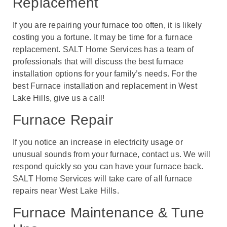
Replacement
If you are repairing your furnace too often, it is likely
costing you a fortune. It may be time for a furnace
replacement. SALT Home Services has a team of
professionals that will discuss the best furnace
installation options for your family’s needs. For the
best Furnace installation and replacement in West
Lake Hills, give us a call!
Furnace Repair
If you notice an increase in electricity usage or
unusual sounds from your furnace, contact us. We will
respond quickly so you can have your furnace back.
SALT Home Services will take care of all furnace
repairs near West Lake Hills.
Furnace Maintenance & Tune