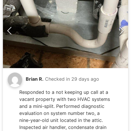
solutions to restore full water service to
bathroom fixtures.
Brian R.
Checked in
29 days ago
Responded to a not keeping up call at a
vacant property with two HVAC systems
and a mini-split. Performed diagnostic
evaluation on system number two, a
nine-year-old unit located in the attic.
Inspected air handler, condensate drain