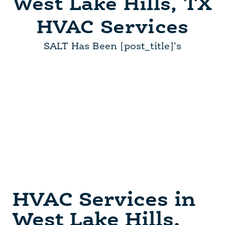
West Lake Hills, TX
HVAC Services
SALT Has Been [post_title]'s
HVAC Services in
West Lake Hills,