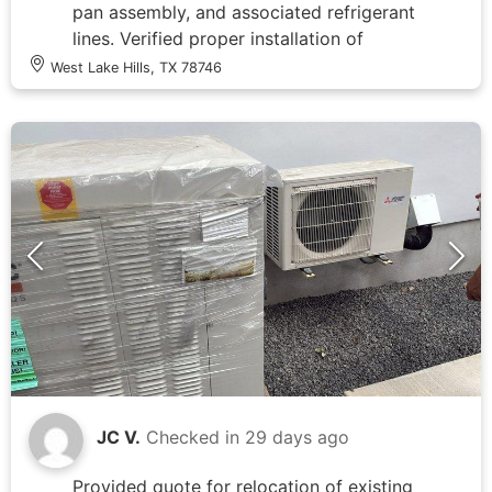
pan assembly, and associated refrigerant
lines. Verified proper installation of
drainage system including PVC
West Lake Hills, TX 78746
condensate lines and overflow pan.
Checked routing of refrigerant lines and
insulation integrity on copper tubing.
Documented system configuration and
component conditions through
photographic records showing
furnace/air handler with coiled flexible
duct connections, multiple PVC drain
lines with proper pitch and connections,
and refrigerant line penetrations through
attic space. All mechanical components
and piping arrangements were accessible
for inspection in the attic installation
area.
JC V.
Checked in
29 days ago
Provided quote for relocation of existing