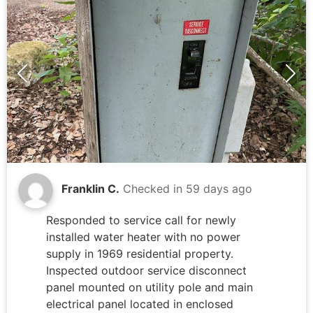
Franklin C.
Checked in
59 days ago
Responded to service call for newly
installed water heater with no power
supply in 1969 residential property.
Inspected outdoor service disconnect
panel mounted on utility pole and main
electrical panel located in enclosed