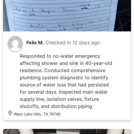
Felix M.
Checked in
12 days ago
Responded to no-water emergency
affecting shower and sink in 40-year-old
residence. Conducted comprehensive
plumbing system diagnostic to identify
source of water loss that had persisted
for several days. Inspected main water
supply line, isolation valves, fixture
shutoffs, and distribution piping
throughout affected areas. Documented
West Lake Hills, TX 78746
findings and provided detailed summary
of system condition and recommended