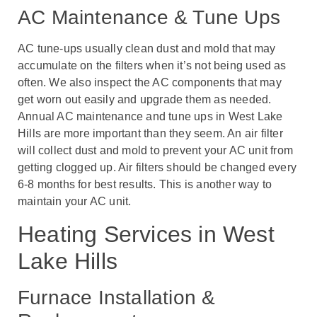
AC Maintenance & Tune Ups
AC tune-ups usually clean dust and mold that may
accumulate on the filters when it’s not being used as
often. We also inspect the AC components that may
get worn out easily and upgrade them as needed.
Annual AC maintenance and tune ups in West Lake
Hills are more important than they seem. An air filter
will collect dust and mold to prevent your AC unit from
getting clogged up. Air filters should be changed every
6-8 months for best results. This is another way to
maintain your AC unit.
Heating Services in West
Lake Hills
Furnace Installation &