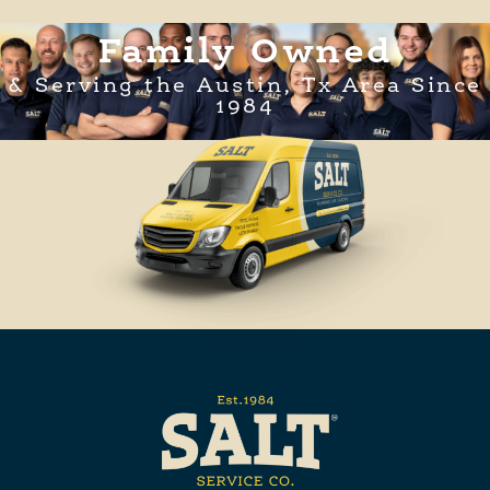
Family Owned
& Serving the Austin, Tx Area Since
1984