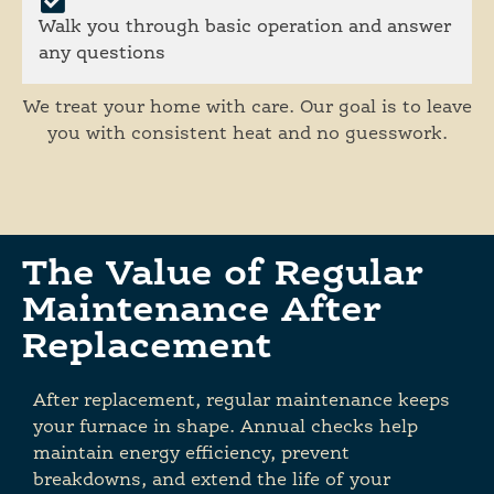
Walk you through basic operation and answer
any questions
We treat your home with care. Our goal is to leave
you with consistent heat and no guesswork.
The Value of Regular
Maintenance After
Replacement
After replacement, regular maintenance keeps
your furnace in shape. Annual checks help
maintain energy efficiency, prevent
breakdowns, and extend the life of your