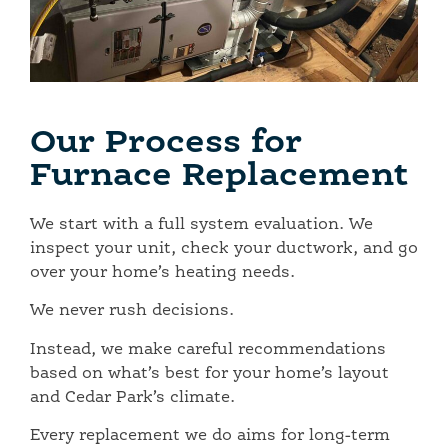
Our Process for
Furnace Replacement
We start with a full system evaluation. We
inspect your unit, check your ductwork, and go
over your home’s heating needs.
We never rush decisions.
Instead, we make careful recommendations
based on what’s best for your home’s layout
and Cedar Park’s climate.
Every replacement we do aims for long-term