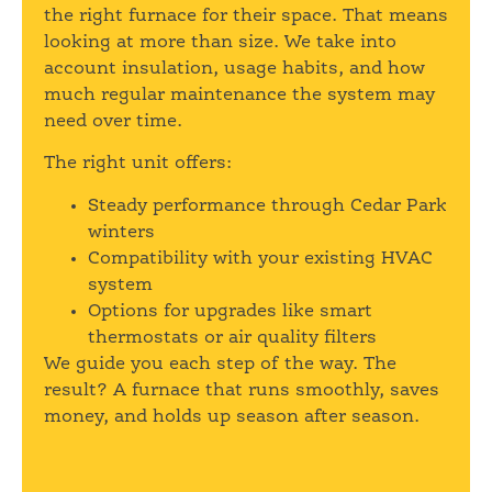
the right furnace for their space. That means
looking at more than size. We take into
account insulation, usage habits, and how
much regular maintenance the system may
need over time.
The right unit offers:
Steady performance through Cedar Park
winters
Compatibility with your existing HVAC
system
Options for upgrades like smart
thermostats or air quality filters
We guide you each step of the way. The
result? A furnace that runs smoothly, saves
money, and holds up season after season.