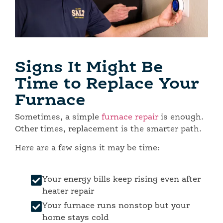
Signs It Might Be
Time to Replace Your
Furnace
Sometimes, a simple
furnace repair
is enough.
Other times, replacement is the smarter path.
Here are a few signs it may be time:
Your energy bills keep rising even after
heater repair
Your furnace runs nonstop but your
home stays cold