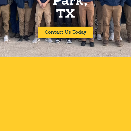
Park,
TX
Contact Us Today