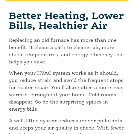
Better Heating, Lower
Bills, Healthier Air
Replacing an old furnace has more than one
benefit. It clears a path to cleaner air, more
stable temperatures, and energy efficiency that
helps you save.
When your HVAC system works as it should,
you reduce strain and avoid the frequent stops
for heater repair. You’ll also notice a more even
warmth throughout your home. Cold rooms
disappear. So do the surprising spikes in
energy bills.
A well-fitted system reduces indoor pollutants
and keeps your air quality in check. With fewer