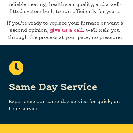
reliable heating, healthy air quality, and a well-
fitted system built to run efficiently for years.
If you’re ready to replace your furnace or want a
second opinion,
give us a call
. We’ll walk you
through the process at your pace, no pressure.
Same Day Service
Experience our same-day service for quick, on
time service!