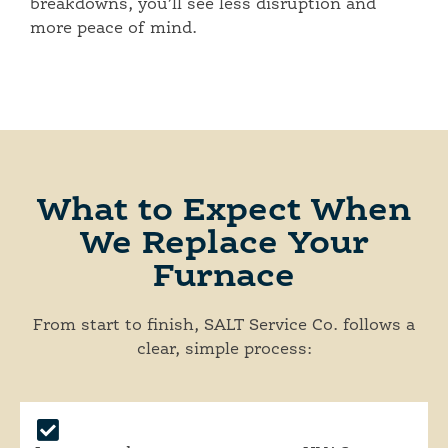
breakdowns, you’ll see less disruption and
more peace of mind.
What to Expect When
We Replace Your
Furnace
From start to finish, SALT Service Co. follows a
clear, simple process: