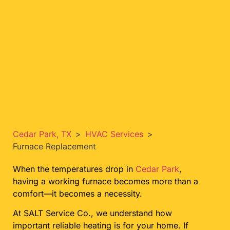
Cedar Park, TX
>
HVAC Services
>
Furnace Replacement
When the temperatures drop in
Cedar Park
,
having a working furnace becomes more than a
comfort—it becomes a necessity.
At SALT Service Co., we understand how
important reliable heating is for your home. If