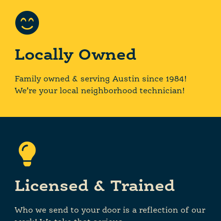
Locally Owned
Family owned & serving Austin since 1984!
We’re your local neighborhood technician!
Licensed & Trained
Who we send to your door is a reflection of our