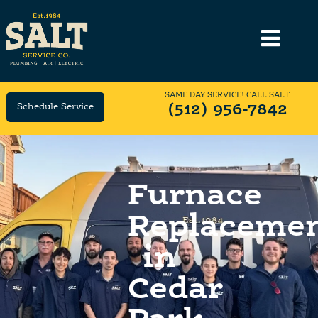
SAME DAY SERVICE! CALL SALT
Schedule Service
(512) 956-7842
Furnace
Replaceme
in
Cedar