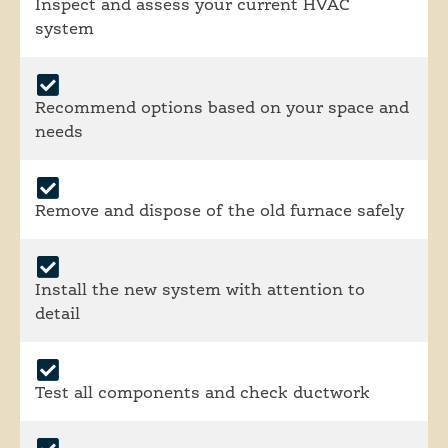
Inspect and assess your current HVAC
system
Recommend options based on your space and
needs
Remove and dispose of the old furnace safely
Install the new system with attention to
detail
Test all components and check ductwork