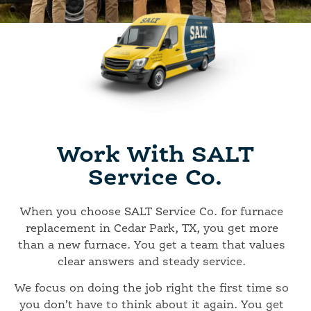
Work With SALT
Service Co.
When you choose SALT Service Co. for furnace
replacement in Cedar Park, TX, you get more
than a new furnace. You get a team that values
clear answers and steady service.
We focus on doing the job right the first time so
you don’t have to think about it again. You get