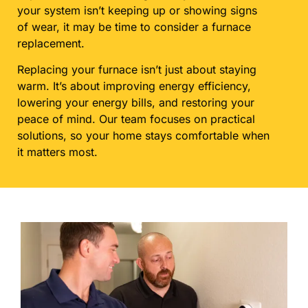
your system isn’t keeping up or showing signs
of wear, it may be time to consider a furnace
replacement.
Replacing your furnace isn’t just about staying
warm. It’s about improving energy efficiency,
lowering your energy bills, and restoring your
peace of mind. Our team focuses on practical
solutions, so your home stays comfortable when
it matters most.