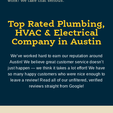
work! We take that serious.
Top Rated Plumbing,
HVAC & Electrical
Company in Austin
We’ve worked hard to earn our reputation around
Austin! We believe great customer service doesn’t
just happen — we think it takes a lot effort! We have
so many happy customers who were nice enough to
leave a review! Read all of our unfiltered, verified
reviews straight from Google!