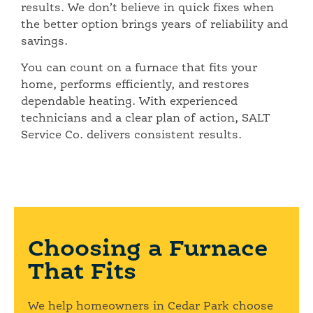
results. We don’t believe in quick fixes when
the better option brings years of reliability and
savings.
You can count on a furnace that fits your
home, performs efficiently, and restores
dependable heating. With experienced
technicians and a clear plan of action, SALT
Service Co. delivers consistent results.
Choosing a Furnace
That Fits
We help homeowners in Cedar Park choose