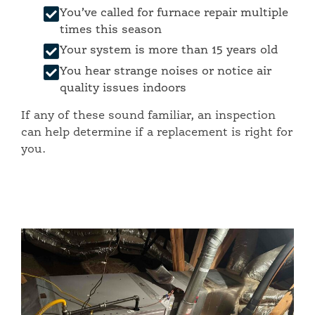
You’ve called for furnace repair multiple
times this season
Your system is more than 15 years old
You hear strange noises or notice air
quality issues indoors
If any of these sound familiar, an inspection
can help determine if a replacement is right for
you.