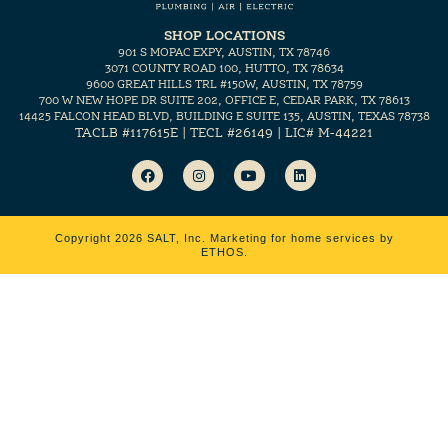
SHOP LOCATIONS
901 S MOPAC EXPY, AUSTIN, TX 78746
3071 COUNTY ROAD 100, HUTTO, TX 78634
9600 GREAT HILLS TRL #150W, AUSTIN, TX 78759
700 W NEW HOPE DR SUITE 202, OFFICE E, CEDAR PARK, TX 78613
14425 FALCON HEAD BLVD, BUILDING E SUITE 135, AUSTIN, TEXAS 78738
TACLB #117615E | TECL #26149 | LIC# M-44221
Copyright 2026 SALT, Inc.
Marketing for home services by
ETHOS.