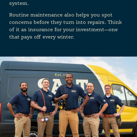
system.
Routine maintenance also helps you spot
concerns before they turn into repairs. Think
of it as insurance for your investment—one
that pays off every winter.