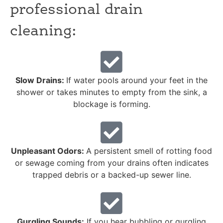
professional drain
cleaning:
Slow Drains:
If water pools around your feet in the
shower or takes minutes to empty from the sink, a
blockage is forming.
Unpleasant Odors:
A persistent smell of rotting food
or sewage coming from your drains often indicates
trapped debris or a backed-up sewer line.
Gurgling Sounds:
If you hear bubbling or gurgling