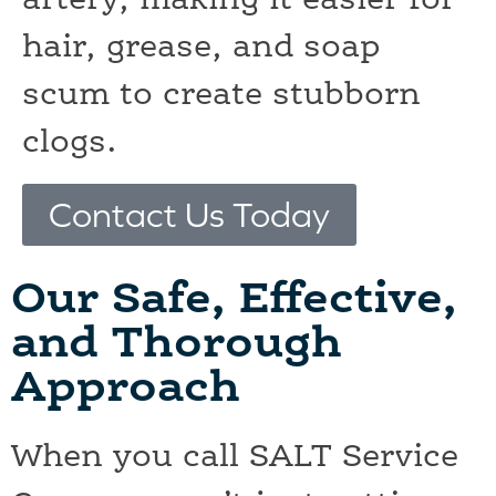
artery, making it easier for
hair, grease, and soap
scum to create stubborn
clogs.
Contact Us Today
Our Safe, Effective,
and Thorough
Approach
When you call SALT Service