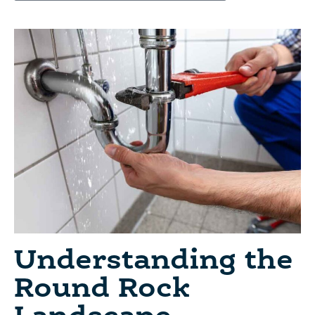
Understanding the
Round Rock