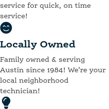
service for quick, on time
service!
Locally Owned
Family owned & serving
Austin since 1984! We’re your
local neighborhood
technician!