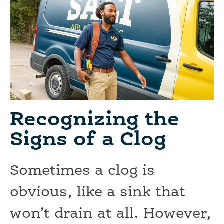
Recognizing the
Signs of a Clog
Sometimes a clog is
obvious, like a sink that
won’t drain at all. However,