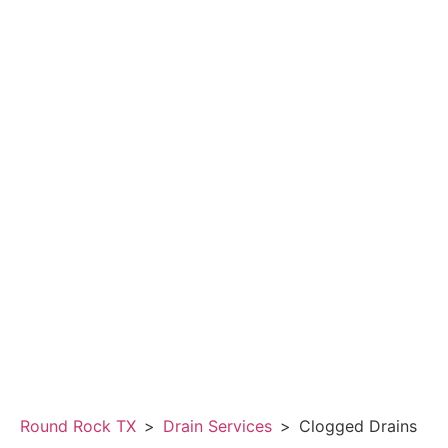
Round Rock TX
>
Drain Services
>
Clogged Drains