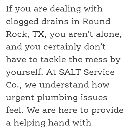
If you are dealing with
clogged drains in Round
Rock, TX, you aren’t alone,
and you certainly don’t
have to tackle the mess by
yourself. At SALT Service
Co., we understand how
urgent plumbing issues
feel. We are here to provide
a helping hand with