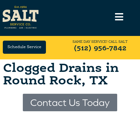
SAME DAY SERVICE! CALL SALT
Schedule Service
(512) 956-7842
Clogged Drains in
Round Rock, TX
Contact Us Today