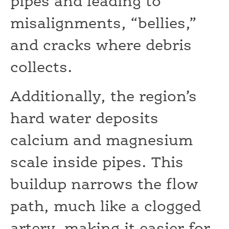
pipes and leading to
misalignments, “bellies,”
and cracks where debris
collects.
Additionally, the region’s
hard water deposits
calcium and magnesium
scale inside pipes. This
buildup narrows the flow
path, much like a clogged