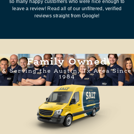
so many happy customers who were nice enough to
leave a review! Read all of our unfiltered, verified
reviews straight from Google!
Family Owned
& Serving the Austin, Tx Area Since
1984