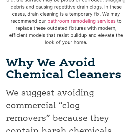
debris and causing repetitive drain clogs. In these
cases, drain cleaning is a temporary fix. We may
recommend our
bathroom remodeling services
to
replace these outdated fixtures with modern,
efficient models that resist buildup and elevate the
look of your home.
Why We Avoid
Chemical Cleaners
We suggest avoiding
commercial “clog
removers” because they
contain harsh chemicals