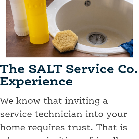
The SALT Service Co.
Experience
We know that inviting a
service technician into your
home requires trust. That is