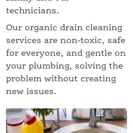
technicians.
Our organic drain cleaning
services are non-toxic, safe
for everyone, and gentle on
your plumbing, solving the
problem without creating
new issues.