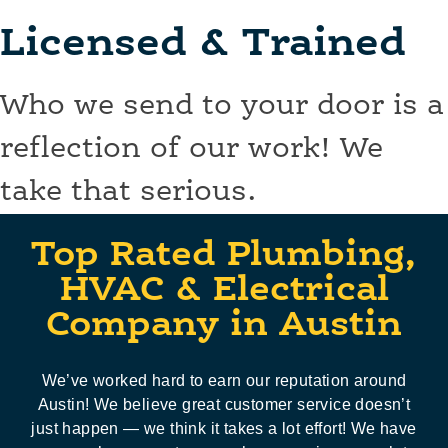
Licensed & Trained
Who we send to your door is a
reflection of our work! We
take that serious.
Top Rated Plumbing,
HVAC & Electrical
Company in Austin
We’ve worked hard to earn our reputation around
Austin! We believe great customer service doesn’t
just happen — we think it takes a lot effort! We have