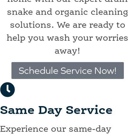
snake and organic cleaning
solutions. We are ready to
help you wash your worries
away!
Schedule Service Now!
Same Day Service
Experience our same-day