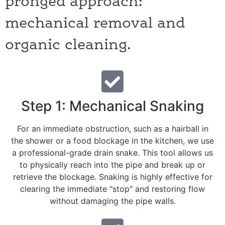
pronged approach:
mechanical removal and
organic cleaning.
Step 1: Mechanical Snaking
For an immediate obstruction, such as a hairball in
the shower or a food blockage in the kitchen, we use
a professional-grade drain snake. This tool allows us
to physically reach into the pipe and break up or
retrieve the blockage. Snaking is highly effective for
clearing the immediate "stop" and restoring flow
without damaging the pipe walls.