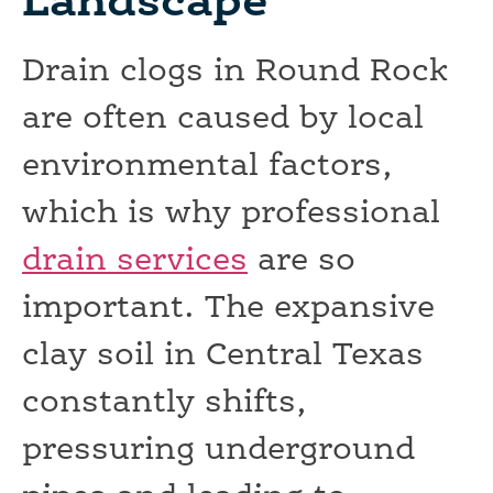
Landscape
Drain clogs in Round Rock
are often caused by local
environmental factors,
which is why professional
drain services
are so
important. The expansive
clay soil in Central Texas
constantly shifts,
pressuring underground