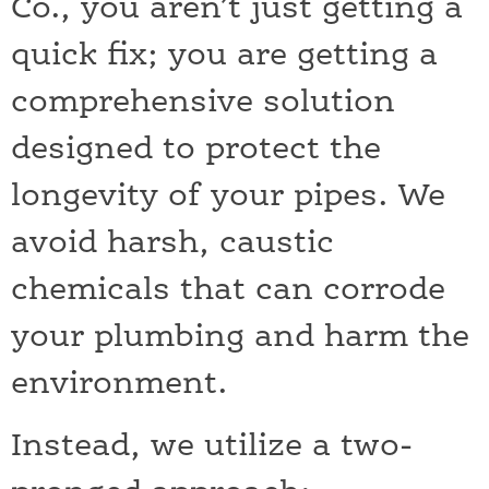
Co., you aren’t just getting a
quick fix; you are getting a
comprehensive solution
designed to protect the
longevity of your pipes. We
avoid harsh, caustic
chemicals that can corrode
your plumbing and harm the
environment.
Instead, we utilize a two-