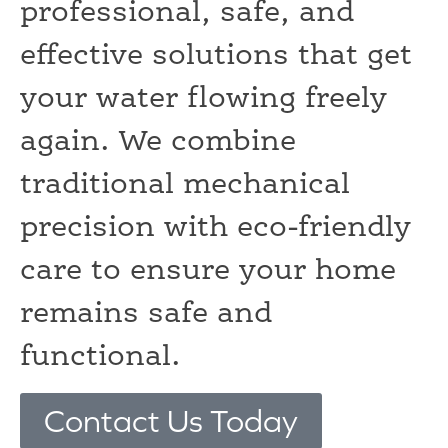
professional, safe, and
effective solutions that get
your water flowing freely
again. We combine
traditional mechanical
precision with eco-friendly
care to ensure your home
remains safe and
functional.
Contact Us Today