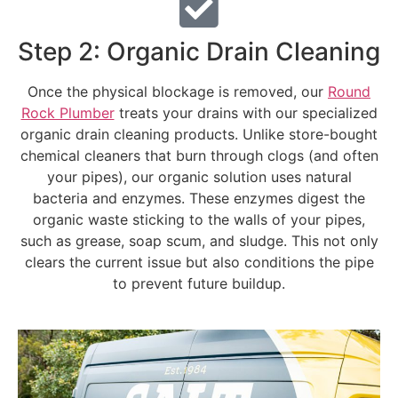
Step 2: Organic Drain Cleaning
Once the physical blockage is removed, our
Round
Rock Plumber
treats your drains with our specialized
organic drain cleaning products. Unlike store-bought
chemical cleaners that burn through clogs (and often
your pipes), our organic solution uses natural
bacteria and enzymes. These enzymes digest the
organic waste sticking to the walls of your pipes,
such as grease, soap scum, and sludge. This not only
clears the current issue but also conditions the pipe
to prevent future buildup.