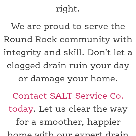
right.
We are proud to serve the
Round Rock community with
integrity and skill. Don’t let a
clogged drain ruin your day
or damage your home.
Contact SALT Service Co.
today
. Let us clear the way
for a smoother, happier
home with our expert drain