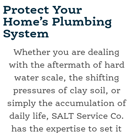
Protect Your
Home’s Plumbing
System
Whether you are dealing
with the aftermath of hard
water scale, the shifting
pressures of clay soil, or
simply the accumulation of
daily life, SALT Service Co.
has the expertise to set it