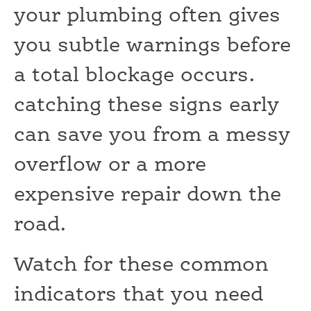
your plumbing often gives
you subtle warnings before
a total blockage occurs.
catching these signs early
can save you from a messy
overflow or a more
expensive repair down the
road.
Watch for these common
indicators that you need