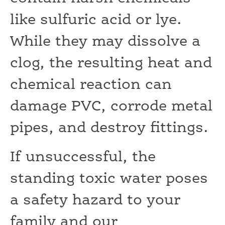
like sulfuric acid or lye.
While they may dissolve a
clog, the resulting heat and
chemical reaction can
damage PVC, corrode metal
pipes, and destroy fittings.
If unsuccessful, the
standing toxic water poses
a safety hazard to your
family and our