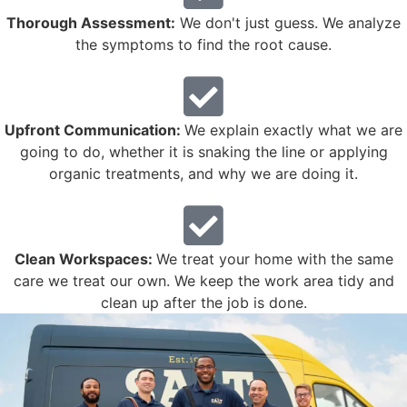
Thorough Assessment:
We don't just guess. We analyze
the symptoms to find the root cause.
Upfront Communication:
We explain exactly what we are
going to do, whether it is snaking the line or applying
organic treatments, and why we are doing it.
Clean Workspaces:
We treat your home with the same
care we treat our own. We keep the work area tidy and
clean up after the job is done.