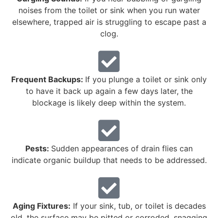
noises from the toilet or sink when you run water
elsewhere, trapped air is struggling to escape past a
clog.
Frequent Backups:
If you plunge a toilet or sink only
to have it back up again a few days later, the
blockage is likely deep within the system.
Pests:
Sudden appearances of drain flies can
indicate organic buildup that needs to be addressed.
Aging Fixtures:
If your sink, tub, or toilet is decades
old, the surface may be pitted or corroded, snagging