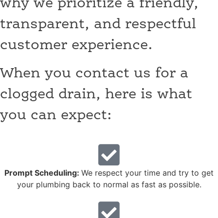
why we prioritize a friendly,
transparent, and respectful
customer experience.
When you contact us for a
clogged drain, here is what
you can expect:
Prompt Scheduling:
We respect your time and try to get
your plumbing back to normal as fast as possible.